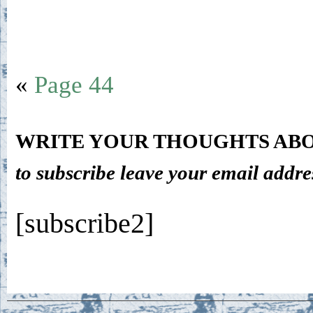
«
Page 44
WRITE YOUR THOUGHTS ABO
to subscribe leave your email addre
[subscribe2]