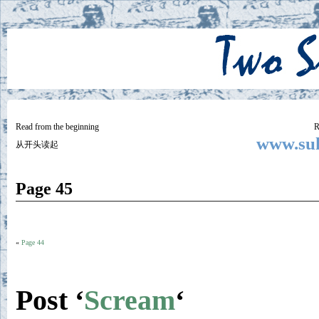
Two
BY SUKI THE LIFE MODEL
Small
Lives
Read from the beginning
R
www.suk
从开头读起
Page 45
«
Page 44
Post ‘
Scream
‘