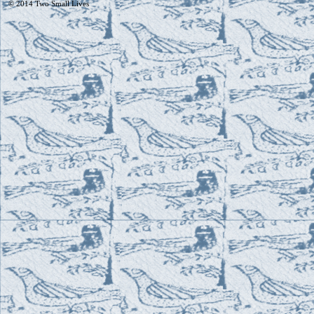
© 2014
Two Small Lives