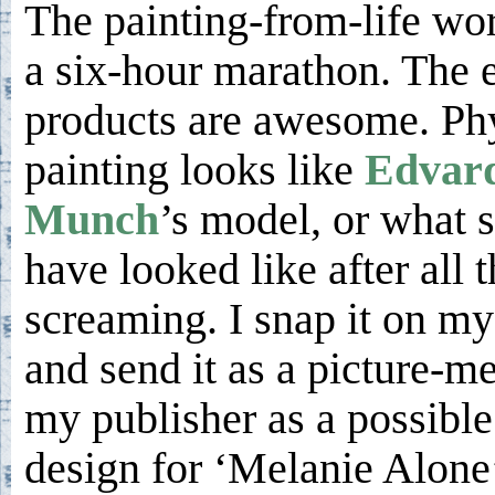
The painting-from-life wo
a six-hour marathon. The 
products are awesome. Phy
painting looks like
Edvar
Munch
’s model, or what 
have looked like after all t
screaming. I snap it on m
and send it as a picture-m
my publisher as a possible
design for ‘Melanie Alone