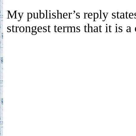
My publisher’s reply states
strongest terms that it is 