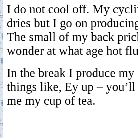
I do not cool off. My cycl
dries but I go on producin
The small of my back prick
wonder at what age hot flu
In the break I produce my
things like, Ey up – you’ll
me my cup of tea.