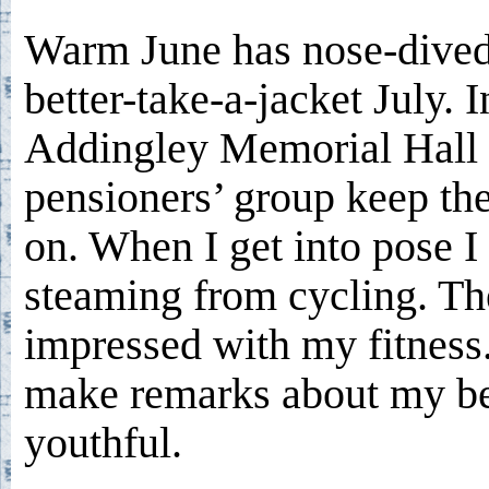
Warm June has nose-dived
better-take-a-jacket July. I
Addingley Memorial Hall 
pensioners’ group keep the
on. When I get into pose I 
steaming from cycling. Th
impressed with my fitness
make remarks about my b
youthful.