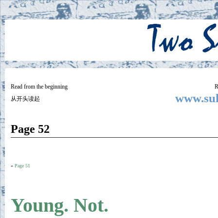
Two
BY SUKI THE LIFE MODEL
Small
Lives
Read from the beginning
R
www.suk
从开头读起
Page 52
«
Page 51
Young. Not.