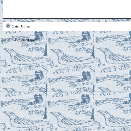
Older Entries
© 2014
Two Small Lives