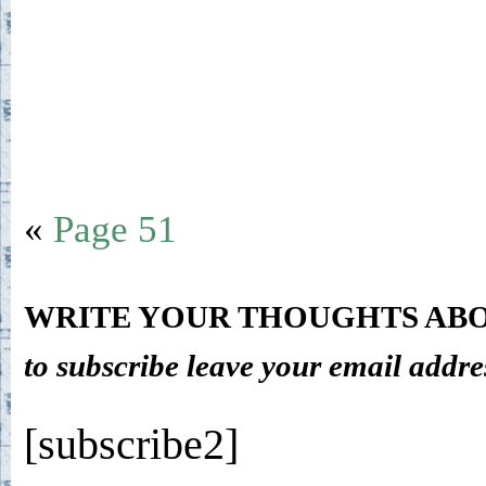
«
Page 51
WRITE YOUR THOUGHTS ABO
to subscribe leave your email addre
[subscribe2]