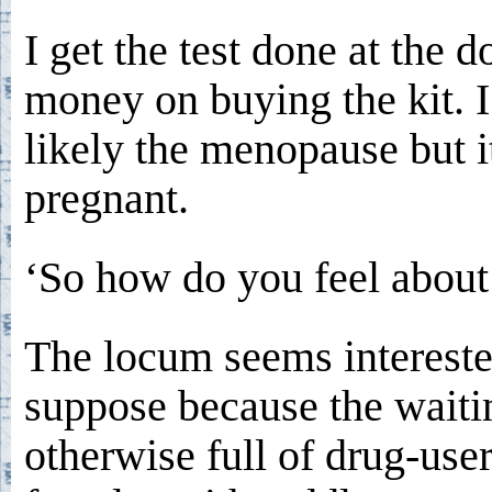
I get the test done at the d
money on buying the kit. I
likely the menopause but i
pregnant.
‘So how do you feel about 
The locum seems intereste
suppose because the waiti
otherwise full of drug-use