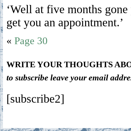
‘Well at five months gone 
get you an appointment.’
«
Page 30
WRITE YOUR THOUGHTS ABO
to subscribe leave your email addre
[subscribe2]