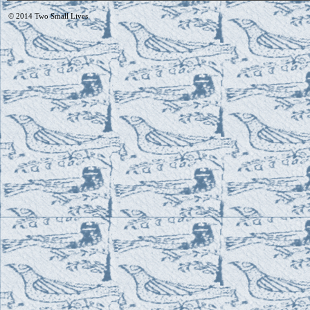
© 2014
Two Small Lives