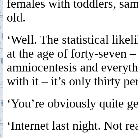
females with toddlers, sa
old.
‘Well. The statistical likel
at the age of forty-seven – t
amniocentesis and everyth
with it – it’s only thirty pe
‘You’re obviously quite ge
‘Internet last night. Not rea