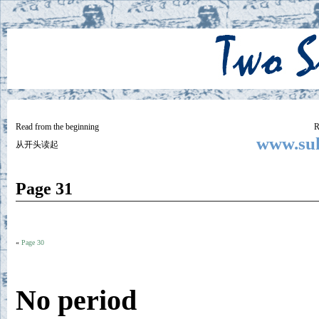
Two
BY SUKI THE LIFE MODEL
Small
Lives
Read from the beginning
R
www.suk
从开头读起
Page 31
«
Page 30
No period