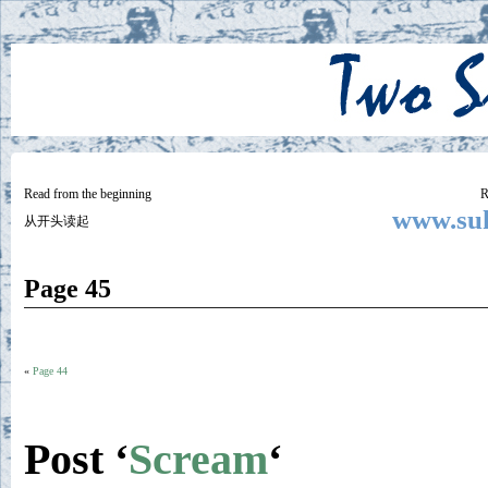
Two
BY SUKI THE LIFE MODEL
Small
Lives
Read from the beginning
R
www.suk
从开头读起
Page 45
«
Page 44
Post ‘
Scream
‘