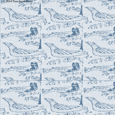
© 2014
Two Small Lives