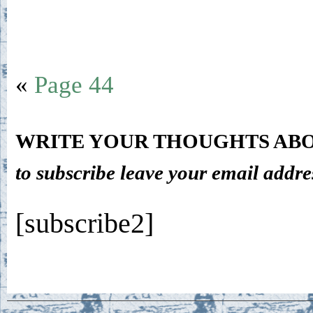
«
Page 44
WRITE YOUR THOUGHTS ABO
to subscribe leave your email addre
[subscribe2]