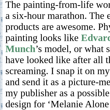
The painting-from-life wo
a six-hour marathon. The 
products are awesome. Phy
painting looks like
Edvar
Munch
’s model, or what 
have looked like after all t
screaming. I snap it on m
and send it as a picture-m
my publisher as a possible
design for ‘Melanie Alone