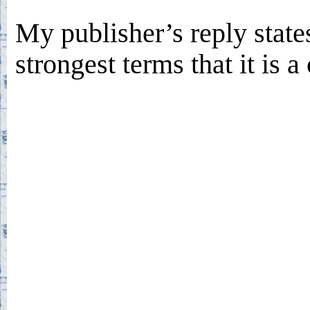
My publisher’s reply states
strongest terms that it is 