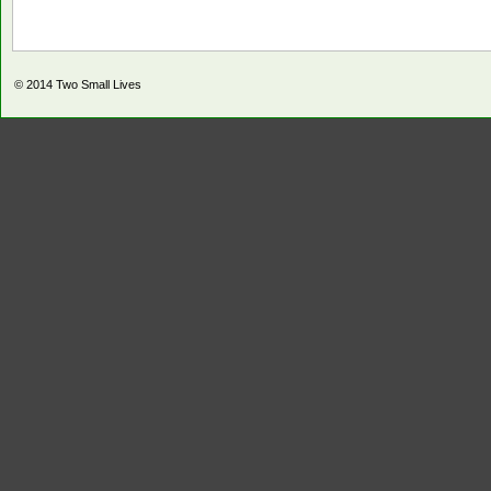
© 2014
Two Small Lives