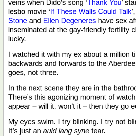
veins when Dido’s song ‘
Thank You
’ st
lesbo movie ‘
If These Walls Could Talk
’
Stone
and
Ellen Degeneres
have sex af
inseminated at the gay-friendly fertility c
lucky.
I watched it with my ex about a million
backwards and forwards to the Aberdeen 
goes, not three.
In the next scene they are in the bathr
There’s this agonizing moment of watching
appear – will it, won’t it – then they go
My eyes swim. I try blinking. I try not b
It’s just an
auld lang syne
tear.