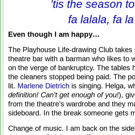
’tis the season to 
fa lalala, fa la
Even though I am happy…
The Playhouse Life-drawing Club takes 
theatre bar with a barman who likes to 
on the verge of bankruptcy. The tables 
the cleaners stopped being paid. The pod
lit.
Marlene Dietrich
is singing. Helga, w
definition! Can’t get enough of you!
), g
from the theatre’s wardrobe and they m
sideboard. In the break someone gets m
Change of music. I am back on the side