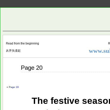
Two
BY SUKI THE LIFE MODEL
Small
Lives
Read from the beginning
R
www.suk
从开头读起
Sep
Page 20
25
2014
«
Page 19
The festive seaso