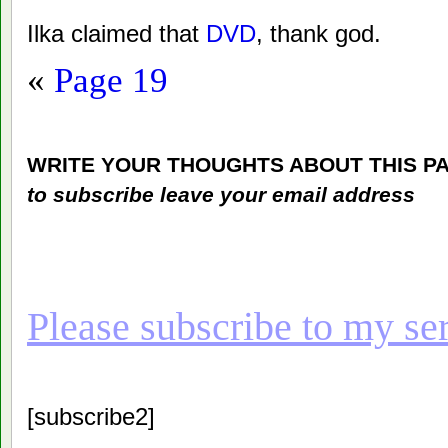
Ilka claimed that
DVD
, thank god.
«
Page 19
WRITE YOUR THOUGHTS ABOUT THIS P
to subscribe leave your email address
Please subscribe to my seri
[subscribe2]