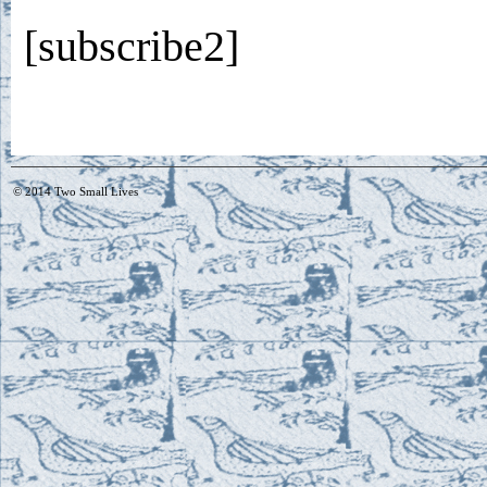
[subscribe2]
© 2014
Two Small Lives