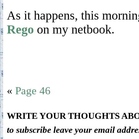
As it happens, this morni
Rego
on my netbook.
«
Page 46
WRITE YOUR THOUGHTS ABO
to subscribe leave your email addre