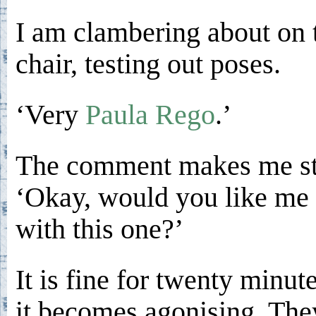
I am clambering about on 
chair, testing out poses.
‘Very
Paula Rego
.’
The comment makes me st
‘Okay, would you like me 
with this one?’
It is fine for twenty minut
it becomes agonising. The