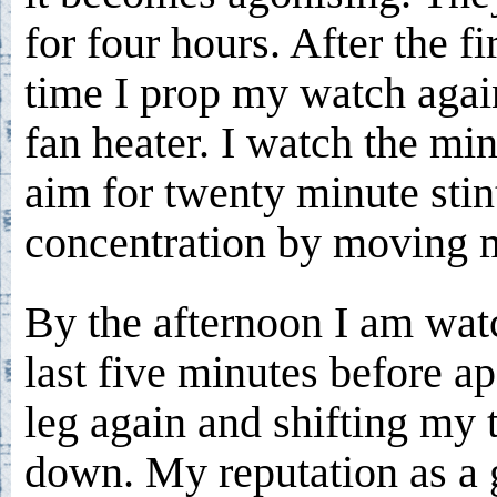
for four hours. After the fi
time I prop my watch agai
fan heater. I watch the min
aim for twenty minute stint
concentration by moving m
By the afternoon I am watc
last five minutes before a
leg again and shifting my 
down. My reputation as a g