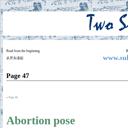
Two
BY SUKI THE LIFE MODEL
Small
Lives
Read from the beginning
R
www.suk
从开头读起
Page 47
«
Page 46
Abortion pose