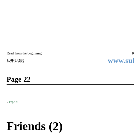
Two
BY SUKI THE LIFE MODEL
Small
Lives
Read from the beginning
R
www.suk
从开头读起
Page 22
«
Page 21
Friends (2)