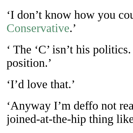
‘I don’t know how you cou
Conservative
.’
‘ The ‘C’ isn’t his politic
position.’
‘I’d love that.’
‘Anyway I’m deffo not rea
joined-at-the-hip thing like