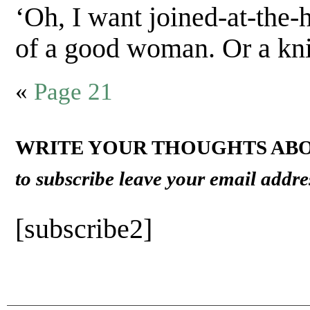
‘Oh, I want joined-at-the-h
of a good woman. Or a kni
«
Page 21
WRITE YOUR THOUGHTS ABO
to subscribe leave your email addre
[subscribe2]