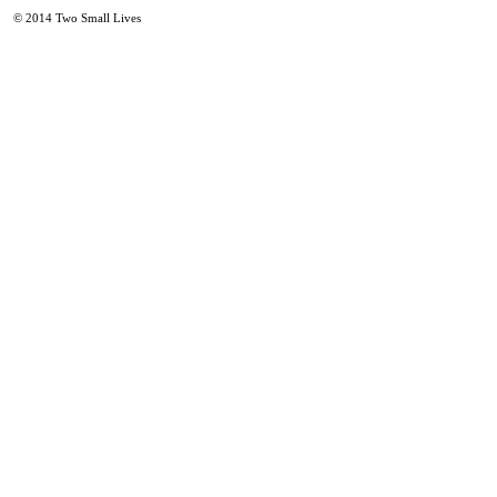
© 2014
Two Small Lives