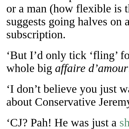
or a man (how flexible is th
suggests going halves on 
subscription.
‘But I’d only tick ‘fling’ 
whole big
affaire d’amour
‘I don’t believe you just 
about Conservative Jeremy
‘CJ? Pah! He was just a
s