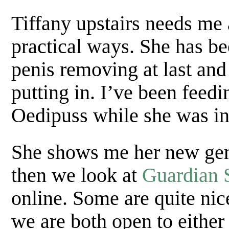
Tiffany upstairs needs me a
practical ways. She has be
penis removing at last and
putting in. I’ve been feedi
Oedipuss while she was in
She shows me her new geni
then we look at
Guardian 
online. Some are quite nic
we are both open to eithe