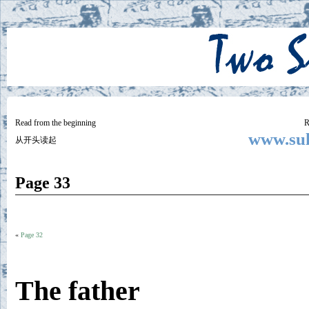
Two
BY SUKI THE LIFE MODEL
Small
Lives
Read from the beginning
R
www.suk
从开头读起
Page 33
«
Page 32
The father