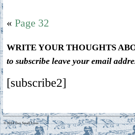
«
Page 32
WRITE YOUR THOUGHTS ABO
to subscribe leave your email addre
[subscribe2]
© 2014
Two Small Lives