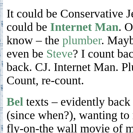
It could be Conservative J
could be
Internet Man
. O
know – the
plumber
. Mayb
even be
Steve
? I count ba
back. CJ. Internet Man. Pl
Count, re-count.
Bel
texts – evidently bac
(since when?), wanting to
fly-on-the wall movie of 