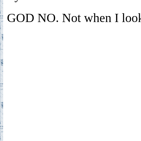
GOD NO. Not when I look 