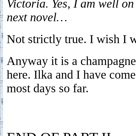
Victoria. Yes, I am well o
next novel…
Not strictly true. I wish I 
Anyway it is a champagn
here. Ilka and I have com
most days so far.