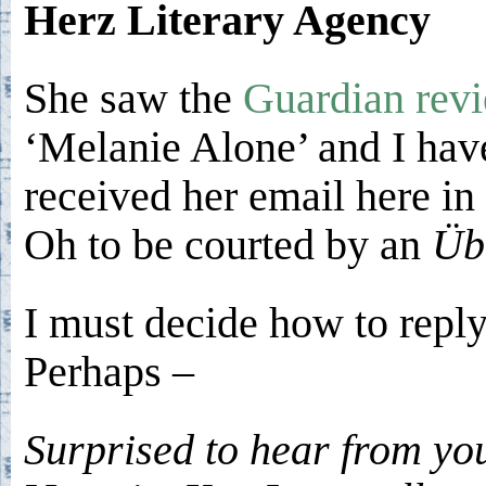
Herz Literary Agency
She saw the
Guardian rev
‘Melanie Alone’ and I hav
received her email here in 
Oh to be courted by an
Üb
I must decide how to reply
Perhaps –
Surprised to hear from yo