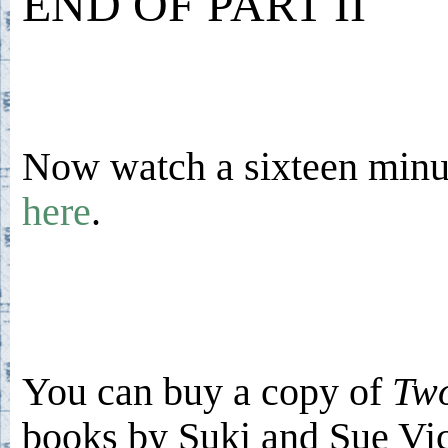
END OF PART II
Now watch a sixteen minut
here
.
You can buy a copy of
Two
books by Suki and Sue V