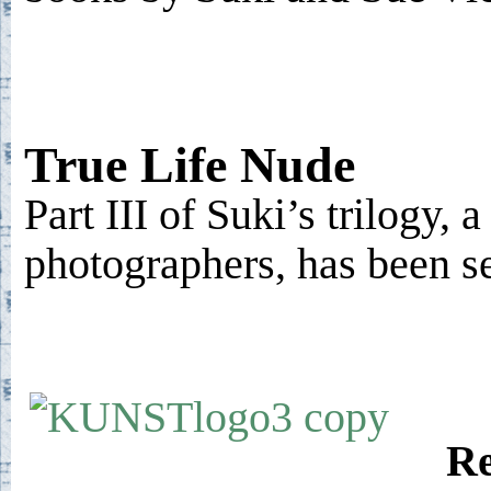
True Life Nude
Part III of Suki’s trilogy, 
photographers, has been s
Re