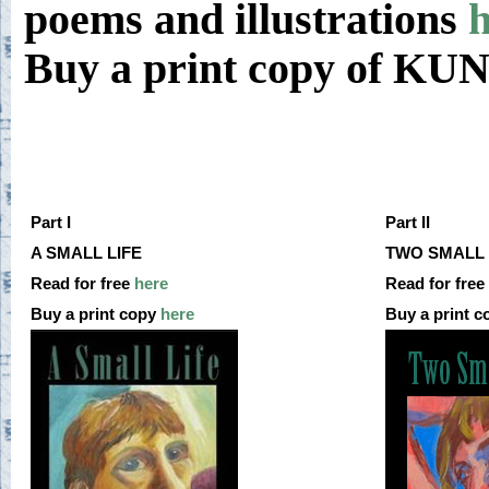
poems and illustrations
h
Buy a print copy of K
Part I
Part II
A SMALL LIFE
TWO SMALL 
Read for free
here
Read for free
Buy a print copy
here
Buy a print 