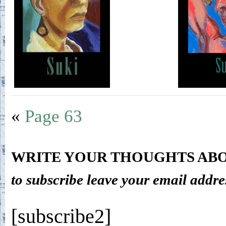
«
Page 63
WRITE YOUR THOUGHTS ABO
to subscribe leave your email addre
[subscribe2]