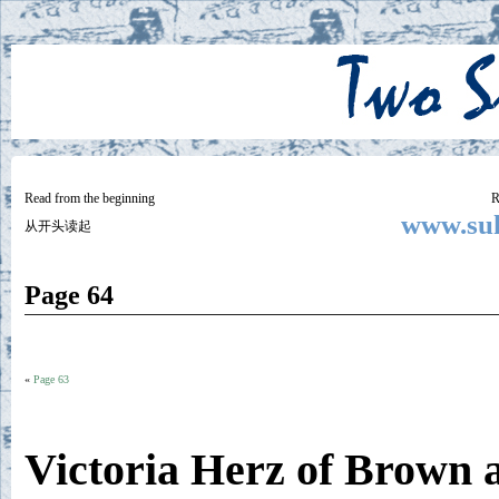
Two
BY SUKI THE LIFE MODEL
Small
Lives
Read from the beginning
R
www.suk
从开头读起
Page 64
«
Page 63
Victoria Herz of Brown 