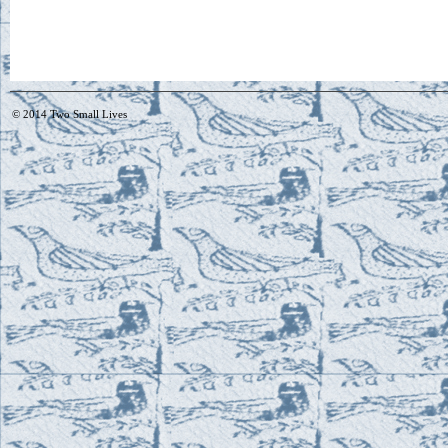
© 2014
Two Small Lives