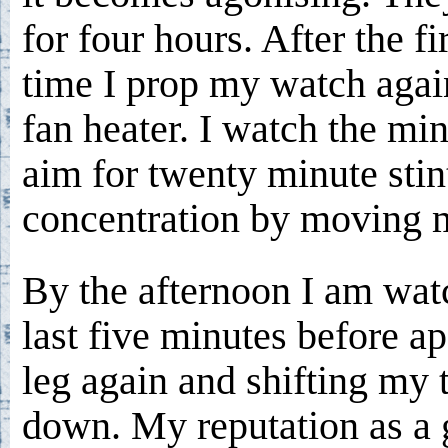
for four hours. After the fi
time I prop my watch agai
fan heater. I watch the min
aim for twenty minute stint
concentration by moving m
By the afternoon I am watc
last five minutes before a
leg again and shifting my 
down. My reputation as a g