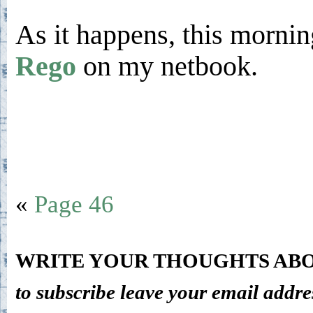
As it happens, this morni
Rego
on my netbook.
«
Page 46
WRITE YOUR THOUGHTS ABO
to subscribe leave your email addre