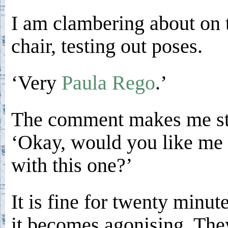
I am clambering about on 
chair, testing out poses.
‘Very
Paula Rego
.’
The comment makes me st
‘Okay, would you like me 
with this one?’
It is fine for twenty minut
it becomes agonising. The