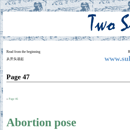
Two
BY SUKI THE LIFE MODEL
Small
Lives
Read from the beginning
R
www.suk
从开头读起
Page 47
«
Page 46
Abortion pose