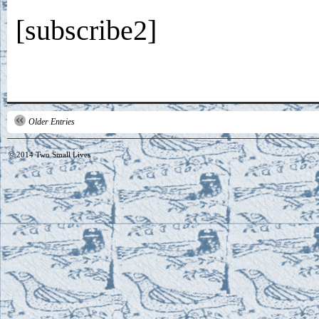
[subscribe2]
Older Entries
© 2014
Two Small Lives