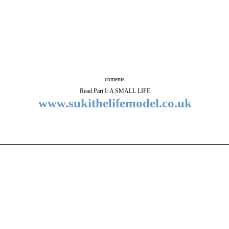
contents
Read Part I: A SMALL LIFE
www.sukithelifemodel.co.uk