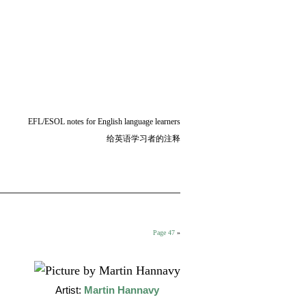
EFL/ESOL notes for English language learners
给英语学习者的注释
Page 47
»
Artist:
Martin Hannavy