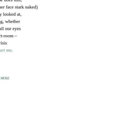
her face stark naked)
y looked at,
ng, whether
all our eyes
art-room –
isis
urt me
.
E
HERE