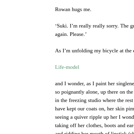
Rowan hugs me.
‘Suki. I’m really really sorry. The 
again. Please.’
As I’m unfolding my bicycle at the 
Life-model
and I wonder, as I paint her singlen
so poignantly alone, up there on th
in the freezing studio where the rest
have kept our coats on, her skin pim
seeing a quiver ripple up her I won
taking off her clothes, boots and ear
and ridding her mouth of lipstick (sh