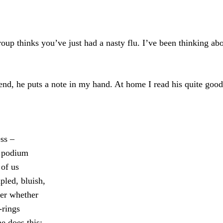
group thinks you’ve just had a nasty flu. I’ve been thinking a
end, he puts a note in my hand. At home I read his quite goo
ess –
e podium
 of us
pled, bluish,
der whether
-rings
e does this;