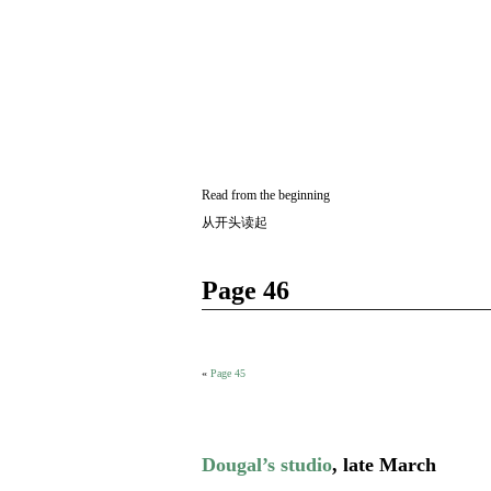
Two
BY SUKI THE LIFE MODEL
Small
Lives
Read from the beginning
从开头读起
Page 46
«
Page 45
Dougal’s studio
, late March