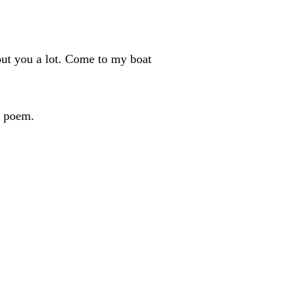
bout you a lot. Come to my boat
d poem.