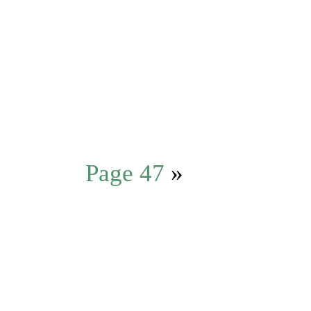
Page 47
»