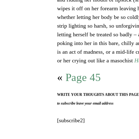
wipes it off on her forearm leaving 
whether letting her body be so coldl
strip lighting so harsh, so unforgivi
letting herself be treated so badly – 
poking into her in this bare, chilly 
is an act of madness, or a mid-life cr
or her crying out like a masochist
H
«
Page 45
WRITE YOUR THOUGHTS ABOUT THIS PAG
to subscribe leave your email address
[subscribe2]