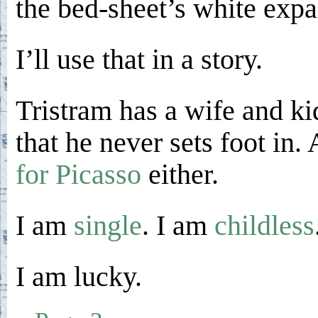
the bed-sheet’s white expa
I’ll use that in a story.
Tristram has a wife and ki
that he never sets foot in
for Picasso
either.
I am
single
. I am
childless
I am lucky.