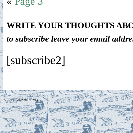
«
Page 3
WRITE YOUR THOUGHTS ABO
to subscribe leave your email addre
[subscribe2]
© 2014
Two Small Lives