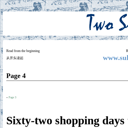
Two
BY SUKI THE LIFE MODEL
Small
Lives
Read from the beginning
R
www.suk
从开头读起
Page 4
«
Page 3
Sixty-two shopping days