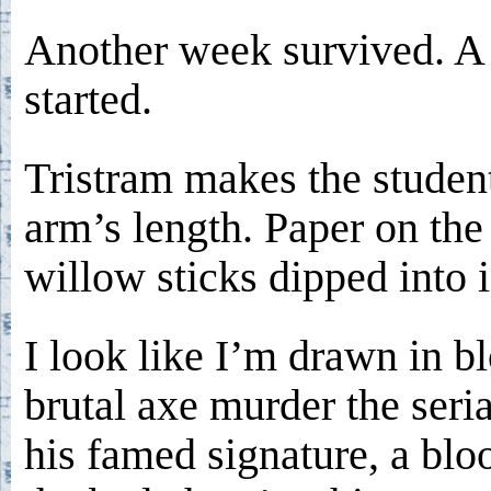
Another week survived. 
started.
Tristram makes the studen
arm’s length. Paper on the
willow sticks dipped into i
I look like I’m drawn in bl
brutal axe murder the seria
his famed signature, a blo