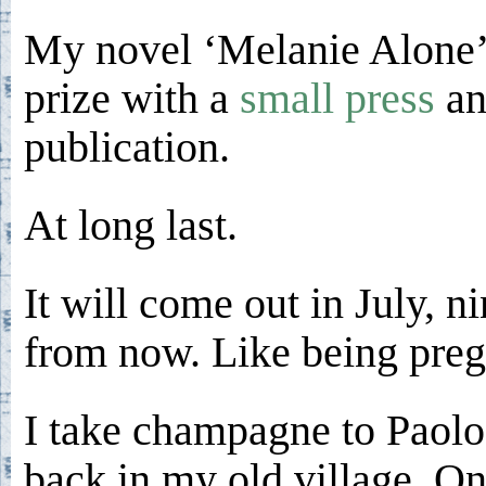
My novel ‘Melanie Alone’
prize with a
small press
an
publication.
At long last.
It will come out in July, 
from now. Like being preg
I take champagne to Paolo
back in my old village. On