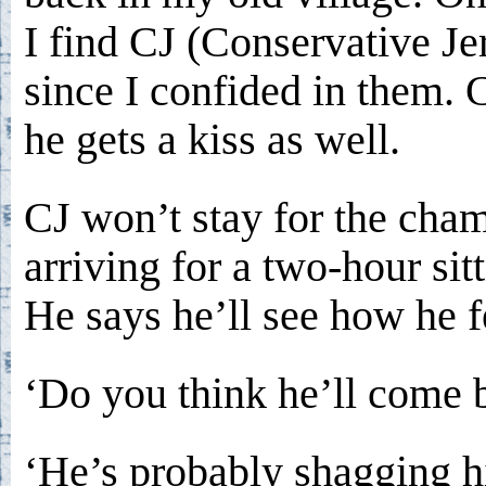
I find CJ (Conservative Je
since I confided in them. C
he gets a kiss as well.
CJ won’t stay for the cha
arriving for a two-hour sitt
He says he’ll see how he f
‘Do you think he’ll come 
‘He’s probably shagging h