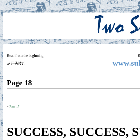
Two
BY SUKI THE LIFE MODEL
Small
Lives
Read from the beginning
R
www.suk
从开头读起
Page 18
«
Page 17
SUCCESS, SUCCESS, 