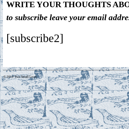
WRITE YOUR THOUGHTS ABO
to subscribe leave your email addre
[subscribe2]
© 2014
Two Small Lives