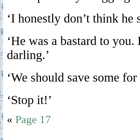
‘I honestly don’t think he
‘He was a bastard to you.
darling.’
‘We should save some for h
‘Stop it!’
«
Page 17