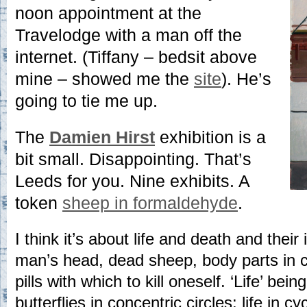
noon appointment at the
Travelodge with a man off the
internet. (Tiffany – bedsit above
mine – showed me the
site
). He’s
going to tie me up.
The
Damien Hirst
exhibition is a
bit small. Disappointing. That’s
Leeds for you. Nine exhibits. A
token
sheep in formaldehyde
.
I think it’s about life and death and thei
man’s head, dead sheep, body parts in cu
pills with which to kill oneself. ‘Life’ bei
butterflies in concentric circles: life in