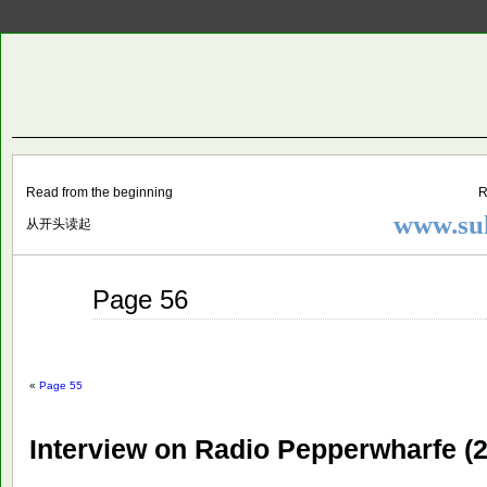
Two
BY SUKI THE LIFE MODEL
Small
Lives
Read from the beginning
R
www.suk
从开头读起
Jun
Page 56
04
2015
«
Page 55
Interview on Radio Pepperwharfe (2