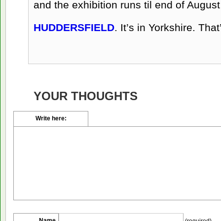
and the exhibition runs til end of Augus
HUDDERSFIELD
. It’s in Yorkshire. Tha
YOUR THOUGHTS
Write here:
Name
(required)