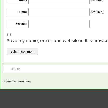
E-mail
(required)
Website
Save my name, email, and website in this browser
Page 55
© 2014
Two Small Lives