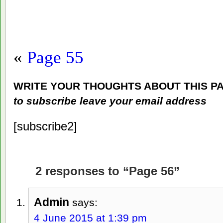
«
Page 55
WRITE YOUR THOUGHTS ABOUT THIS P
to subscribe leave your email address
[subscribe2]
2 responses to “Page 56”
Admin
says:
4 June 2015 at 1:39 pm