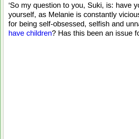
‘So my question to you, Suki, is: have 
yourself, as Melanie is constantly vicio
for being self-obsessed, selfish and unn
have children
? Has this been an issue f