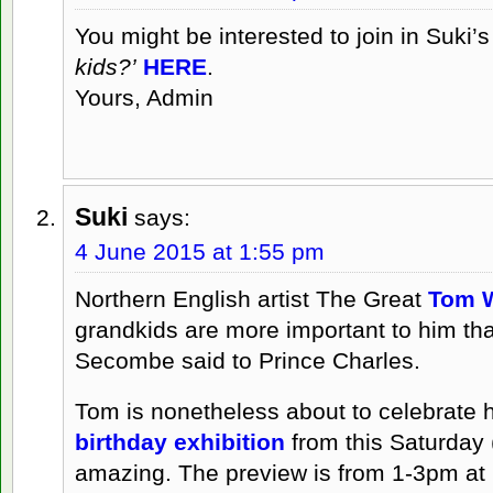
You might be interested to join in Suki’
kids?’
HERE
.
Yours, Admin
Suki
says:
4 June 2015 at 1:55 pm
Northern English artist The Great
Tom 
grandkids are more important to him tha
Secombe said to Prince Charles.
Tom is nonetheless about to celebrate his
birthday exhibition
from this Saturday (
amazing. The preview is from 1-3pm at 