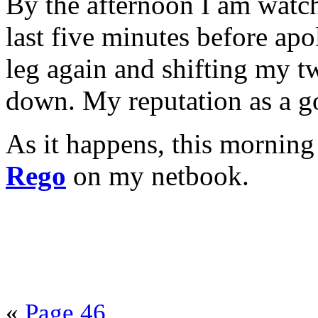
By the afternoon I am watch
last five minutes before ap
leg again and shifting my tw
down. My reputation as a go
As it happens, this morning
Rego
on my netbook.
«
Page 46