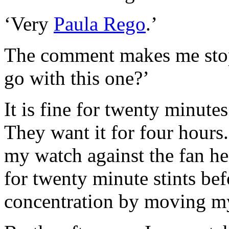
‘Very
Paula Rego
.’
The comment makes me stop
go with this one?’
It is fine for twenty minute
They want it for four hours.
my watch against the fan hea
for twenty minute stints bef
concentration by moving my 