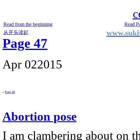
Two Small Lives
by Suki the life model
c
Read from the beginning
Read P
www.sukit
从开头读起
Page 47
Apr
02
2015
«
Page 46
Abortion pose
I am clambering about on th