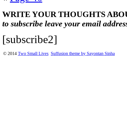
WRITE YOUR THOUGHTS ABOU
to subscribe leave your email addres
[subscribe2]
© 2014
Two Small Lives
Suffusion theme by Sayontan Sinha