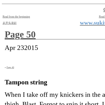
Two Small Lives
by Suki the life model
Read from the beginning
Read
www.sukit
从开头读起
Page 50
Apr
23
2015
«
Page 49
Tampon string
When I take off my knickers in the ar
thigh. Blast. Forgot to snip it short.