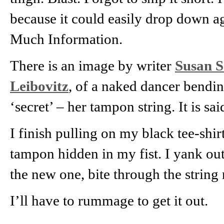
because it could easily drop down aga
Much Information.
There is an image by writer
Susan S
Leibovitz
, of a naked dancer bending
‘secret’ – her tampon string. It is sa
I finish pulling on my black tee-shir
tampon hidden in my fist. I yank out 
the new one, bite through the string 
I’ll have to rummage to get it out.