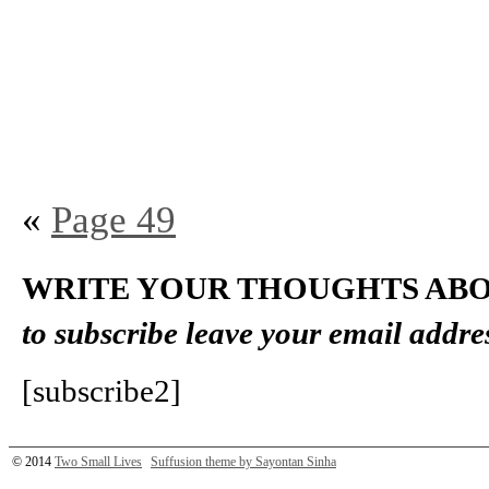
«
Page 49
WRITE YOUR THOUGHTS ABO
to subscribe leave your email addre
[subscribe2]
© 2014
Two Small Lives
Suffusion theme by Sayontan Sinha