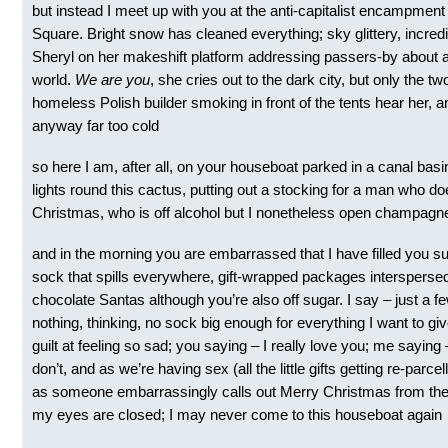
but instead I meet up with you at the anti-capitalist encampment
Square. Bright snow has cleaned everything; sky glittery, incredi
Sheryl on her makeshift platform addressing passers-by about a
world.
We are you
, she cries out to the dark city, but only the tw
homeless Polish builder smoking in front of the tents hear her, an
anyway far too cold
so here I am, after all, on your houseboat parked in a canal basi
lights round this cactus, putting out a stocking for a man who d
Christmas, who is off alcohol but I nonetheless open champagn
and in the morning you are embarrassed that I have filled you su
sock that spills everywhere, gift-wrapped packages interspersed w
chocolate Santas although you’re also off sugar. I say – just a few
nothing, thinking, no sock big enough for everything I want to giv
guilt at feeling so sad; you saying – I really love you; me sayin
don’t, and as we’re having sex (all the little gifts getting re-parcel
as someone embarrassingly calls out Merry Christmas from the
my eyes are closed; I may never come to this houseboat again