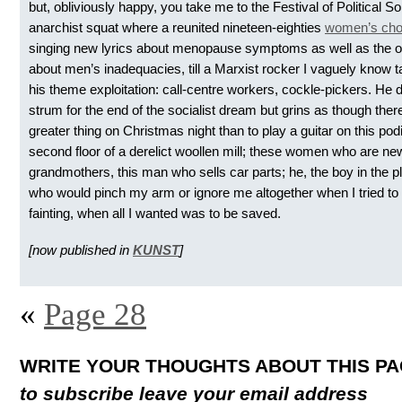
but, obliviously happy, you take me to the Festival of Political So
anarchist squat where a reunited nineteen-eighties
women’s cho
singing new lyrics about menopause symptoms as well as the o
about men’s inadequacies, till a Marxist rocker I vaguely know t
his theme exploitation: call-centre workers, cockle-pickers. He 
strum for the end of the socialist dream but grins as though ther
greater thing on Christmas night than to play a guitar on this po
second floor of a derelict woollen mill; these women who are ne
grandmothers, this man who sells car parts; he, the boy in the 
who would pinch my arm or ignore me altogether when I tried to 
fainting, when all I wanted was to be saved.
[now published in
KUNST
]
«
Page 28
WRITE YOUR THOUGHTS ABOUT THIS P
to subscribe leave your email address