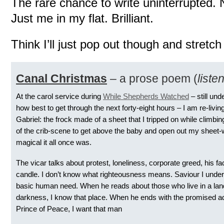
The rare chance to write uninterrupted.
Just me in my flat. Brilliant.
Think I’ll just pop out though and stretch
Canal Christmas
– a prose poem (
liste
At the carol service during
While Shepherds Watched
– still un
how best to get through the next forty-eight hours – I am re-livin
Gabriel: the frock made of a sheet that I tripped on while climbi
of the crib-scene to get above the baby and open out my sheet
magical it all once was.
The vicar talks about protest, loneliness, corporate greed, his fac
candle. I don’t know what righteousness means. Saviour I unde
basic human need. When he reads about those who live in a lan
darkness, I know that place. When he ends with the promised ad
Prince of Peace, I want that man