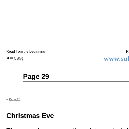
Two
BY SUKI THE LIFE MODEL
Small
Lives
Read from the beginning
R
www.suk
从开头读起
Nov
Page 29
27
2014
«
Page 28
Christmas Eve