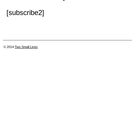
[subscribe2]
© 2014
Two Small Lives