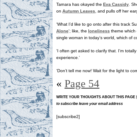
Tamara has okayed the
Eva Cassidy
. Sh
on
Autumn Leaves
, and pulls off her ea
‘What I’d like to go onto after this track S
Alone
’; like, the
loneliness
theme which 
single woman in today’s world, which of c
‘I often get asked to clarify that. I’m tota
experience.’
‘Don’t tell me now! Wait for the light to 
«
Page 54
WRITE YOUR THOUGHTS ABOUT THIS PAGE
to subscribe leave your email address
[subscribe2]