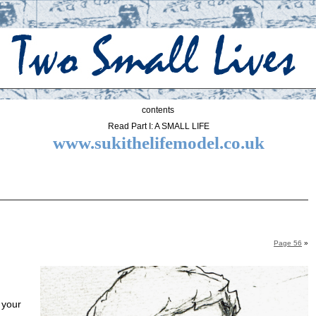
contents
Read Part I: A SMALL LIFE
www.sukithelifemodel.co.uk
Page 56
»
 your