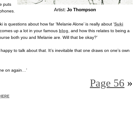
e puts
Artist:
Jo Thompson
rphones.
uki is questions about how far ‘Melanie Alone’ is really about ‘
Suki
comes up a lot in your famous
blog
, and how this relates to being a
ourse both you and Melanie are. Will that be okay?’
lly happy to talk about that. It’s inevitable that one draws on one’s own
come on again…’
Page 56
»
HERE