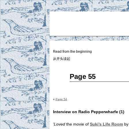
Two
BY SUKI THE LIFE MODEL
Small
Lives
Read from the beginning
从开头读起
May
Page 55
28
2015
«
Page 54
Interview on Radio Pepperwharfe (1)
‘
Loved
the movie of
Suki’s Life Room
by