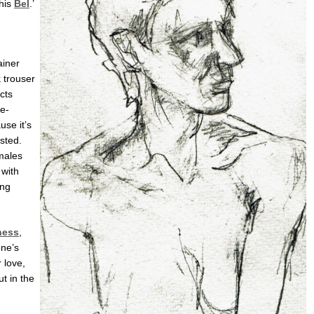
this
Bel
.’
ainer
k trouser
cts
e-
use it’s
sted.
emales
with
ing
ness
,
one’s
 love,
ut in the