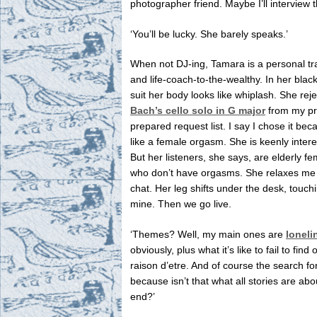
photographer friend. Maybe I’ll interview 
‘You’ll be lucky. She barely speaks.’
When not DJ-ing, Tamara is a personal tr
and life-coach-to-the-wealthy. In her blac
suit her body looks like whiplash. She reje
Bach’s cello solo in G major
from my pr
prepared request list. I say I chose it beca
like a female orgasm. She is keenly intere
But her listeners, she says, are elderly f
who don’t have orgasms. She relaxes me 
chat. Her leg shifts under the desk, touch
mine. Then we go live.
‘Themes? Well, my main ones are
loneli
obviously, plus what it’s like to fail to find 
raison d’etre. And of course the search for
because isn’t that what all stories are abo
end?’