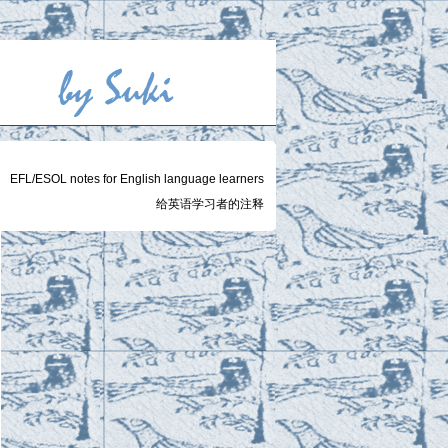
EFL/ESOL notes for English language learners
给英语学习者的注释