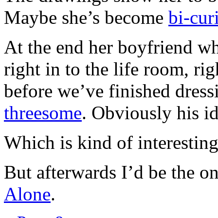
Maybe she’s become
bi-cur
At the end her boyfriend w
right in to the life room, ri
before we’ve finished dressi
threesome
. Obviously his id
Which is kind of interesting
But afterwards I’d be the on
Alone
.