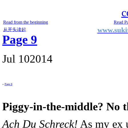
Two Small Lives
by Suki the life model
c
Read from the beginning
Read P
www.sukit
从开头读起
Page 9
Jul
10
2014
«
Page 8
Piggy-in-the-middle? No 
Ach Du Schreck!
As my ex u