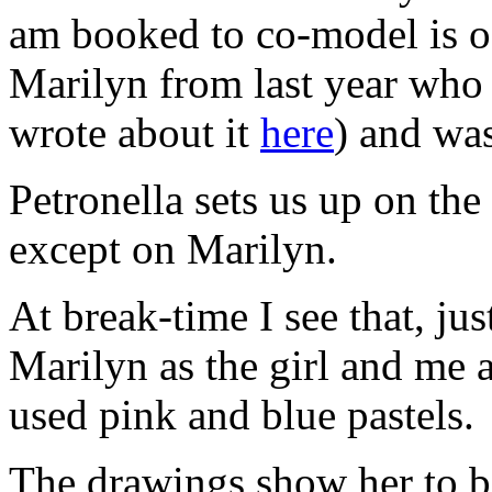
am booked to co-model is off
Marilyn from last year who 
wrote about it
here
) and was
Petronella sets us up on the
except on Marilyn.
At break-time I see that, jus
Marilyn as the girl and me 
used pink and blue pastels.
The drawings show her to be