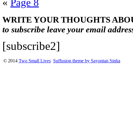
«
Page 8
WRITE YOUR THOUGHTS ABOU
to subscribe leave your email addres
[subscribe2]
© 2014
Two Small Lives
Suffusion theme by Sayontan Sinha