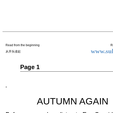
Two
BY SUKI THE LIFE MODEL
Small
Lives
Read from the beginning
R
www.suk
从开头读起
May
Page 1
15
2014
«
AUTUMN AGAIN