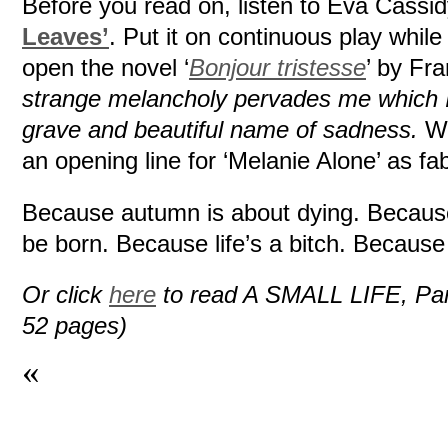
Before you read on, listen to Eva Cassi
Leaves’
. Put it on continuous play whil
open the novel ‘
Bonjour tristesse
’ by Fr
strange melancholy pervades me which I 
grave and beautiful name of sadness.
Wi
an opening line for ‘Melanie Alone’ as fab
Because autumn is about dying. Because
be born. Because life’s a bitch. Becaus
Or click
here
to read A SMALL LIFE, Part I
52 pages)
«