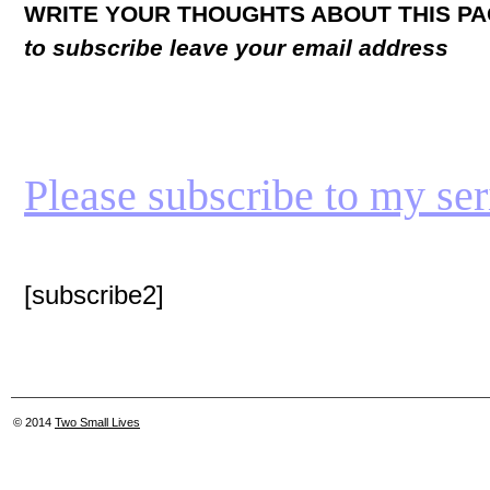
WRITE YOUR THOUGHTS ABOUT THIS P
to subscribe leave your email address
Please subscribe to my seria
[subscribe2]
© 2014
Two Small Lives