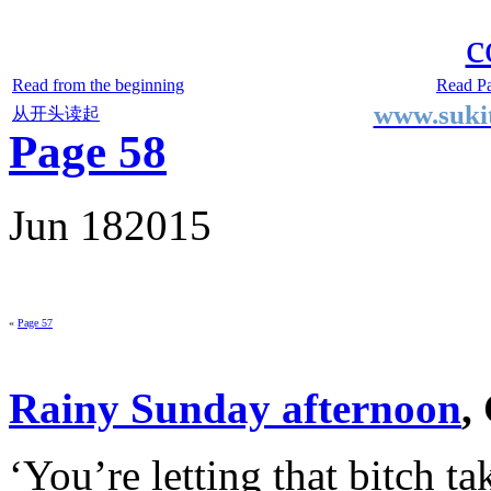
Two Small Lives
by Suki the life model
c
Read from the beginning
Read P
www.sukit
从开头读起
Page 58
Jun
18
2015
«
Page 57
Rainy Sunday afternoon
,
‘You’re letting that bitch ta