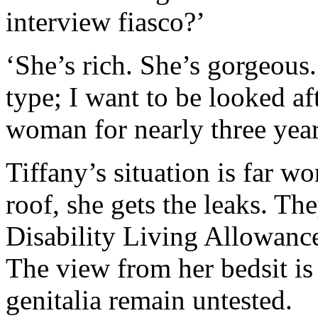
interview fiasco?’
‘She’s rich. She’s gorgeous.
type; I want to be looked af
woman for nearly three year
Tiffany’s situation is far w
roof, she gets the leaks. Th
Disability Living Allowance
The view from her bedsit is
genitalia remain untested.