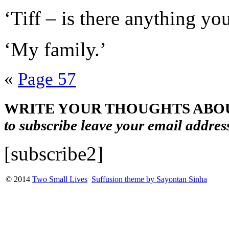
‘Tiff – is there anything y
‘My family.’
«
Page 57
WRITE YOUR THOUGHTS ABOU
to subscribe leave your email addres
[subscribe2]
© 2014
Two Small Lives
Suffusion theme by Sayontan Sinha