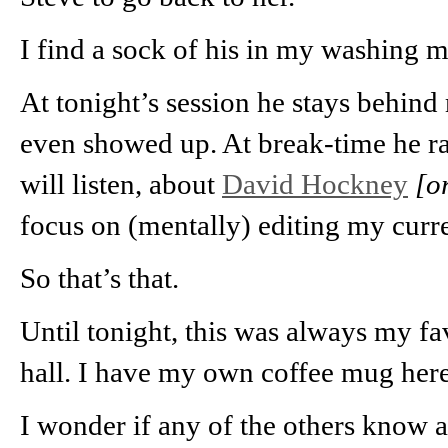
I find a sock of his in my washing 
At tonight’s session he stays behind
even showed up. At break-time he r
will listen, about
David Hockney
[o
focus on (mentally) editing my curr
So that’s that.
Until tonight, this was always my fav
hall. I have my own coffee mug here
I wonder if any of the others know a