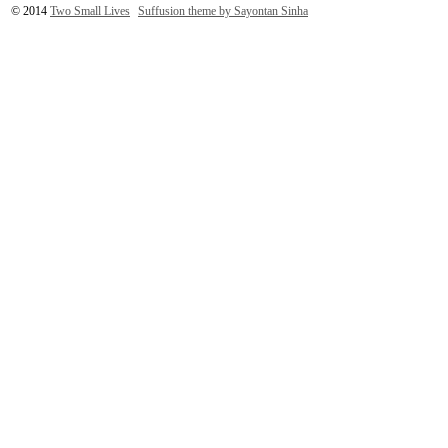
© 2014
Two Small Lives
Suffusion theme by Sayontan Sinha