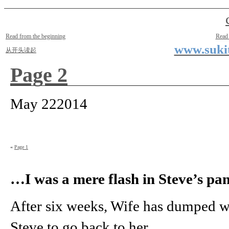
Two Small Lives
by Suki the life model
Read from the beginning
Read
www.sukit
从开头读起
Page 2
May
22
2014
«
Page 1
…I was a mere flash in Steve’s pan
After six weeks, Wife has dumped w
Steve to go back to her.