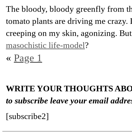
The bloody, bloody greenfly from th
tomato plants are driving me crazy. 
creeping on my skin, agonizing. But
masochistic life-model
?
«
Page 1
WRITE YOUR THOUGHTS ABO
to subscribe leave your email addre
[subscribe2]