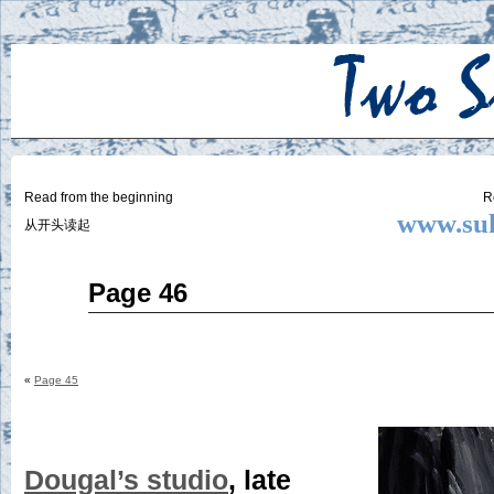
Two
BY SUKI THE LIFE MODEL
Small
Lives
Read from the beginning
R
www.suk
从开头读起
Mar
Page 46
26
2015
«
Page 45
Dougal’s studio
, late