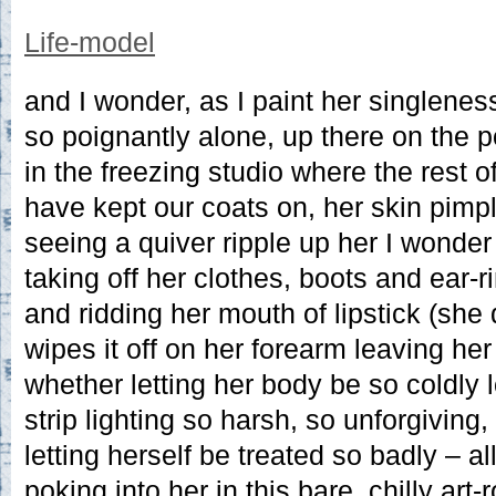
Life-model
and I wonder, as I paint her singlenes
so poignantly alone, up there on the 
in the freezing studio where the rest o
have kept our coats on, her skin pimpl
seeing a quiver ripple up her I wonde
taking off her clothes, boots and ear-r
and ridding her mouth of lipstick (she 
wipes it off on her forearm leaving he
whether letting her body be so coldly 
strip lighting so harsh, so unforgiving
letting herself be treated so badly – al
poking into her in this bare, chilly art