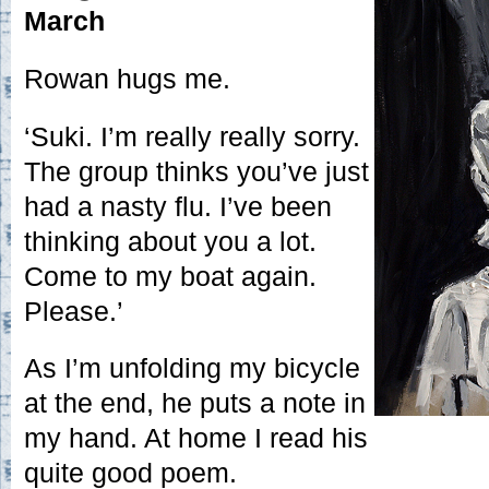
March
Rowan hugs me.
‘Suki. I’m really really sorry.
The group thinks you’ve just
had a nasty flu. I’ve been
thinking about you a lot.
Come to my boat again.
Please.’
As I’m unfolding my bicycle
at the end, he puts a note in
my hand. At home I read his
quite good poem.