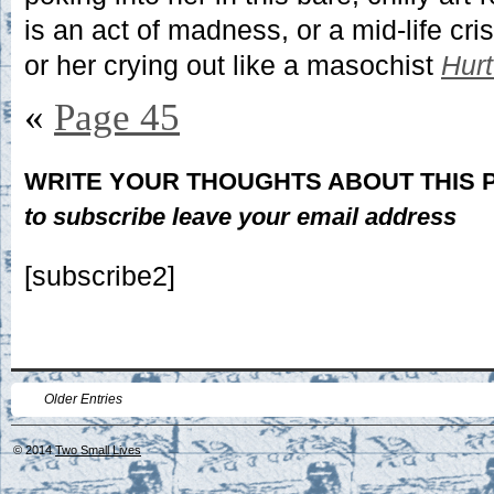
is an act of madness, or a mid-life cris
or her crying out like a masochist
Hur
«
Page 45
WRITE YOUR THOUGHTS ABOUT THIS
to subscribe leave your email address
[subscribe2]
Older Entries
© 2014
Two Small Lives