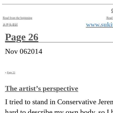
Two Small Lives
by Suki the life model
Read from the beginning
Read
www.sukit
从开头读起
Page 26
Nov
06
2014
«
Page 25
The artist’s perspective
I tried to stand in Conservative Jere
hard to describe my own body, so I 