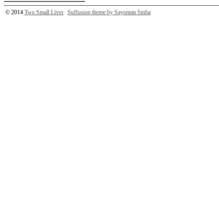
© 2014
Two Small Lives
Suffusion theme by Sayontan Sinha