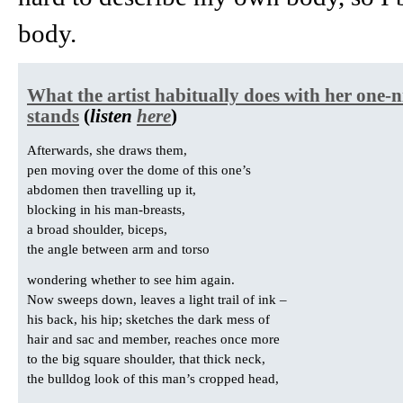
body.
What the artist habitually does with her one-n
stands
(
listen
here
)
Afterwards, she draws them,
pen moving over the dome of this one’s
abdomen then travelling up it,
blocking in his man-breasts,
a broad shoulder, biceps,
the angle between arm and torso
wondering whether to see him again.
Now sweeps down, leaves a light trail of ink –
his back, his hip; sketches the dark mess of
hair and sac and member, reaches once more
to the big square shoulder, that thick neck,
the bulldog look of this man’s cropped head,