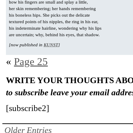
how his fingers are small and splay a little,
her skin remembering; her hands remembering
his boneless hips. She picks out the delicate
textured points of his nipples, the ring in his ear,
his indeterminate hairline, wondering why his lips
are uncertain; why, behind his eyes, that shadow.
[now published in
KUNST
]
«
Page 25
WRITE YOUR THOUGHTS ABO
to subscribe leave your email addre
[subscribe2]
Older Entries