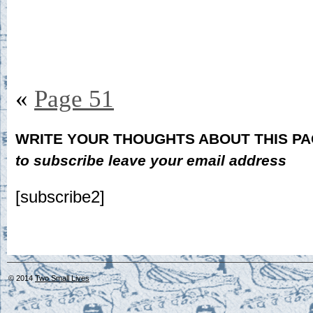
«
Page 51
WRITE YOUR THOUGHTS ABOUT THIS P
to subscribe leave your email address
[subscribe2]
© 2014
Two Small Lives