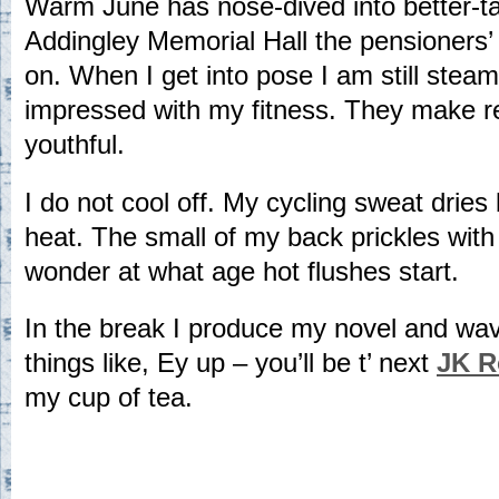
Warm June has nose-dived into better-tak
Addingley Memorial Hall the pensioners’ 
on. When I get into pose I am still stea
impressed with my fitness. They make 
youthful.
I do not cool off. My cycling sweat dries
heat. The small of my back prickles with 
wonder at what age hot flushes start.
In the break I produce my novel and wav
things like, Ey up – you’ll be t’ next
JK R
my cup of tea.