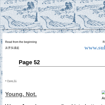
Two
BY SUKI THE LIFE MODEL
Small
Lives
Read from the beginning
R
www.suk
从开头读起
May
Page 52
07
2015
«
Page 51
Young. Not.
Ar