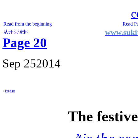
Two Small Lives
by Suki the life model
c
Read from the beginning
Read P
www.sukit
从开头读起
Page 20
Sep
25
2014
«
Page 19
The festiv