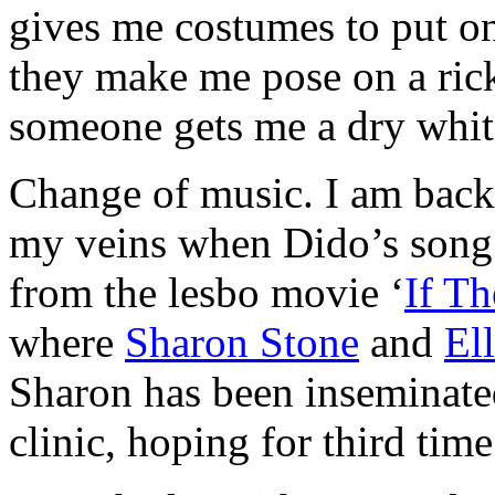
gives me costumes to put on
they make me pose on a rick
someone gets me a dry whit
Change of music. I am back
my veins when Dido’s song
from the lesbo movie ‘
If Th
where
Sharon Stone
and
El
Sharon has been inseminated 
clinic, hoping for third time