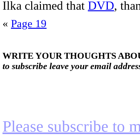
Ilka claimed that
DVD
, tha
«
Page 19
WRITE YOUR THOUGHTS ABOU
to subscribe leave your email addres
Please subscribe to my