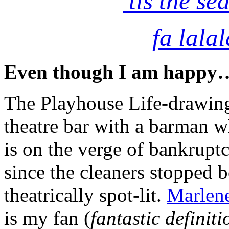
’tis the se
fa lalal
Even though I am happy
The Playhouse Life-drawing
theatre bar with a barman w
is on the verge of bankrupt
since the cleaners stopped 
theatrically spot-lit.
Marlene
is my fan (
fantastic definit