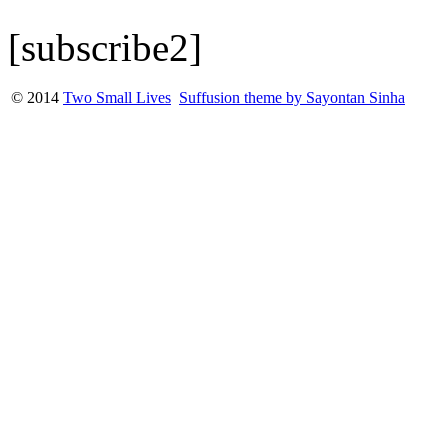
[subscribe2]
© 2014
Two Small Lives
Suffusion theme by Sayontan Sinha