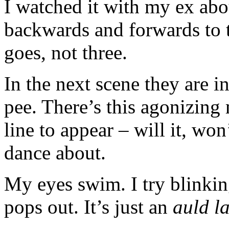
I watched it with my ex abo
backwards and forwards to t
goes, not three.
In the next scene they are i
pee. There’s this agonizing 
line to appear – will it, won
dance about.
My eyes swim. I try blinking
pops out. It’s just an
auld l