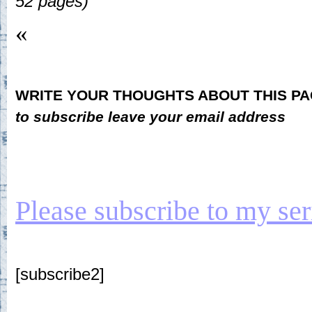
52 pages)
«
WRITE YOUR THOUGHTS ABOUT THIS P
to subscribe leave your email address
Please subscribe to my seria
[subscribe2]