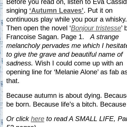
Before you read on, listen to Eva Cassi
singing
‘Autumn Leaves’
. Put it on
continuous play while you pour a whisky.
Then open the novel ‘
Bonjour tristesse
’ 
Francoise Sagan. Page 1.
A strange
melancholy pervades me which I hesitat
to give the grave and beautiful name of
sadness.
Wish I could come up with an
opening line for ‘Melanie Alone’ as fab a
that.
Because autumn is about dying. Because
be born. Because life’s a bitch. Becaus
Or click
here
to read A SMALL LIFE, Part I