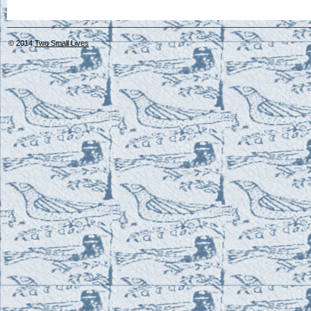
© 2014
Two Small Lives