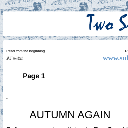
Two
BY SUKI THE LIFE MODEL
Small
Lives
Read from the beginning
R
www.suk
从开头读起
May
Page 1
15
2014
«
AUTUMN AGAIN