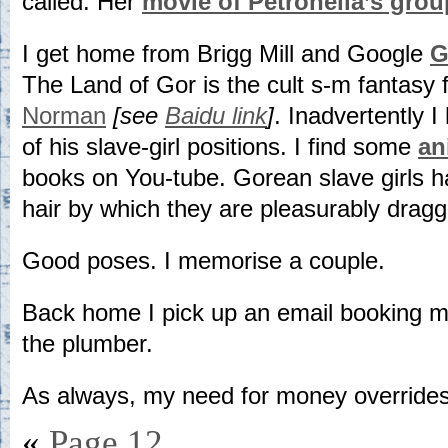
called. Her
movie of Petronella’s grou
I get home from Brigg Mill and Google
G
The Land of Gor is the cult s-m fantasy f
Norman
[see
Baidu link
]
. Inadvertently 
of his slave-girl positions. I find some
an
books on You-tube. Gorean slave girls h
hair by which they are pleasurably drag
Good poses. I memorise a couple.
Back home I pick up an email booking m
the plumber.
As always, my need for money overrides 
«
Page 12