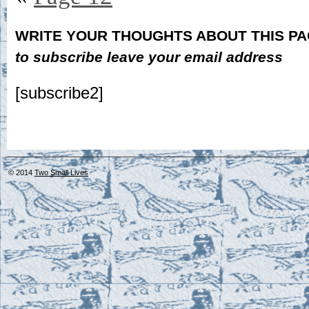
WRITE YOUR THOUGHTS ABOUT THIS P
to subscribe leave your email address
[subscribe2]
© 2014
Two Small Lives