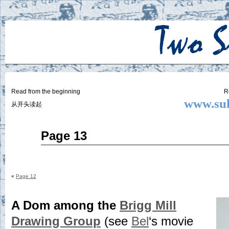
Two
BY SUKI THE LIFE MODEL
Small
Lives
Read from the beginning
R
www.suk
从开头读起
Aug
Page 13
07
2014
«
Page 12
A Dom among the
Brigg Mill
Drawing Group
(see
Bel
‘s movie