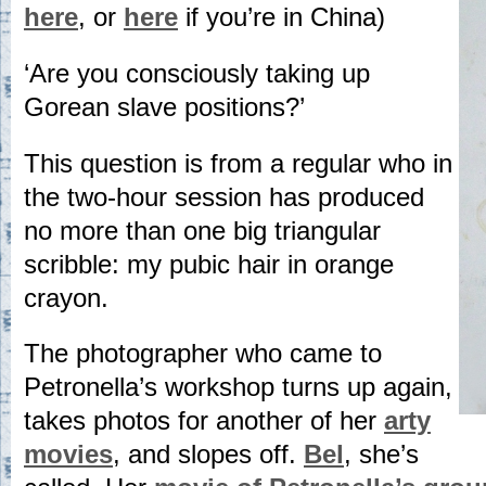
here
, or
here
if you’re in China)
‘Are you consciously taking up
Gorean slave positions?’
This question is from a regular who in
the two-hour session has produced
no more than one big triangular
scribble: my pubic hair in orange
crayon.
The photographer who came to
Petronella’s workshop turns up again,
takes photos for another of her
arty
movies
, and slopes off.
Bel
, she’s