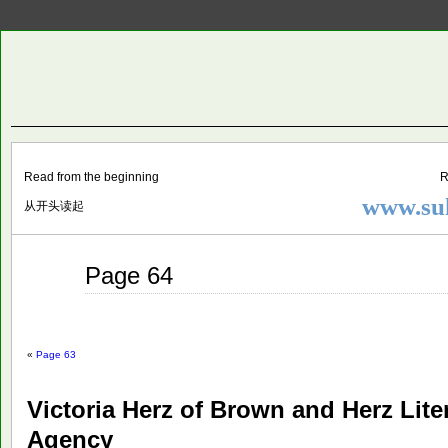
Two
BY SUKI THE LIFE MODEL
Small
Lives
Read from the beginning
R
www.suk
从开头读起
Jul
Page 64
30
2015
«
Page 63
Victoria Herz of Brown and Herz Lite
Agency