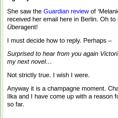
She saw the
Guardian review
of ‘Melani
received her email here in Berlin. Oh to
Über
agent!
I must decide how to reply. Perhaps –
Surprised to hear from you again Victori
my next novel…
Not strictly true. I wish I were.
Anyway it is a champagne moment. Cha
Ilka and I have come up with a reason
so far.