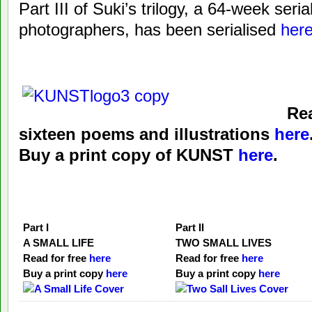
Part III of Suki’s trilogy, a 64-week serial
photographers, has been serialised
her
Rea
sixteen poems and illustrations
here
Buy a print copy of KUNST
here
.
Part I
Part II
A SMALL LIFE
TWO SMALL LIVES
Read for free
here
Read for free
here
Buy a print copy
here
Buy a print copy
here