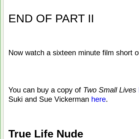
END OF PART II
Now watch a sixteen minute film short 
You can buy a copy of
Two Small Lives
Suki and Sue Vickerman
here
.
True Life Nude