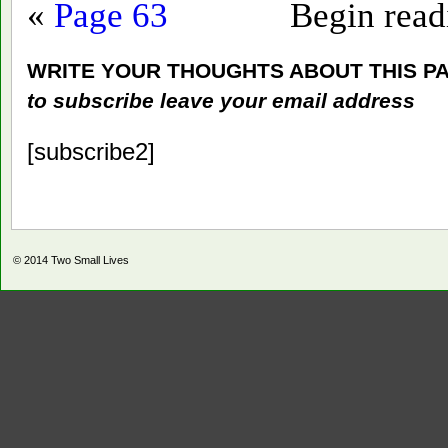
«
Page 63
Begin rea
WRITE YOUR THOUGHTS ABOUT THIS P
to subscribe leave your email address
[subscribe2]
© 2014
Two Small Lives