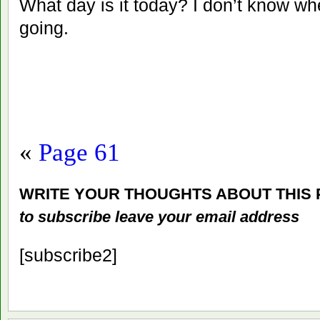
What day is it today? I don’t know wh
going.
«
Page 61
WRITE YOUR THOUGHTS ABOUT THIS
to subscribe leave your email address
[subscribe2]