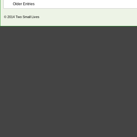
Older Entries
© 2014
Two Small Lives