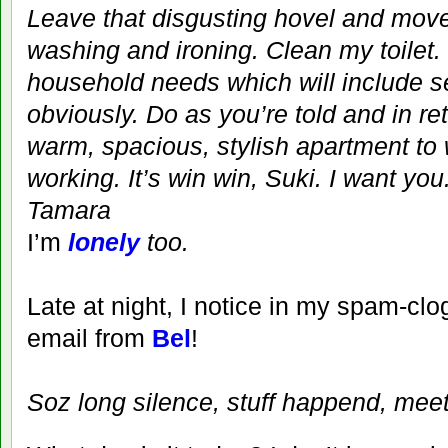
Leave that disgusting hovel and mov
washing and ironing. Clean my toilet.
household needs which will include 
obviously. Do as you’re told and in r
warm, spacious, stylish apartment to w
working. It’s win win, Suki. I want you
Tamara
I’m
lonely
too.
Late at night, I notice in my spam-c
email from
Bel
!
Soz long silence, stuff happend, mee