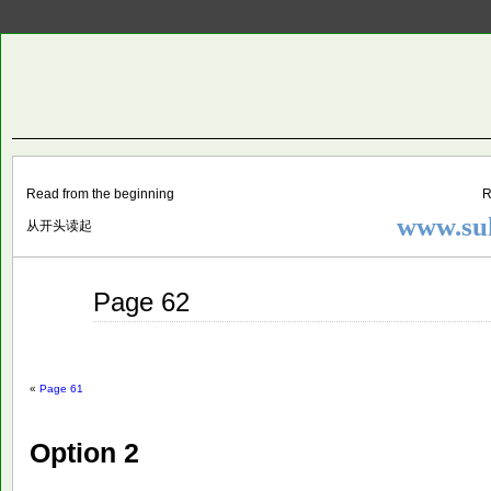
Two
BY SUKI THE LIFE MODEL
Small
Lives
Read from the beginning
R
www.suk
从开头读起
Jul
Page 62
16
2015
«
Page 61
Option 2