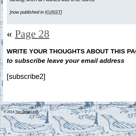
[now published in
KUNST
]
«
Page 28
WRITE YOUR THOUGHTS ABOUT THIS P
to subscribe leave your email address
[subscribe2]
© 2014
Two Small Lives