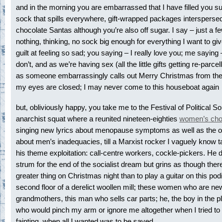
and in the morning you are embarrassed that I have filled you su
sock that spills everywhere, gift-wrapped packages interspersed w
chocolate Santas although you’re also off sugar. I say – just a few
nothing, thinking, no sock big enough for everything I want to giv
guilt at feeling so sad; you saying – I really love you; me sayin
don’t, and as we’re having sex (all the little gifts getting re-parcel
as someone embarrassingly calls out Merry Christmas from the
my eyes are closed; I may never come to this houseboat again
but, obliviously happy, you take me to the Festival of Political So
anarchist squat where a reunited nineteen-eighties
women’s cho
singing new lyrics about menopause symptoms as well as the o
about men’s inadequacies, till a Marxist rocker I vaguely know t
his theme exploitation: call-centre workers, cockle-pickers. He 
strum for the end of the socialist dream but grins as though ther
greater thing on Christmas night than to play a guitar on this po
second floor of a derelict woollen mill; these women who are ne
grandmothers, this man who sells car parts; he, the boy in the 
who would pinch my arm or ignore me altogether when I tried to 
fainting, when all I wanted was to be saved.