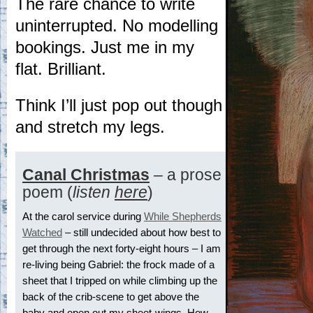
The rare chance to write
uninterrupted. No modelling
bookings. Just me in my
flat. Brilliant.
Think I’ll just pop out though
and stretch my legs.
Canal Christmas
– a prose
poem (
listen
here
)
At the carol service during
While Shepherds
Watched
– still undecided about how best to
get through the next forty-eight hours – I am
re-living being Gabriel: the frock made of a
sheet that I tripped on while climbing up the
back of the crib-scene to get above the
baby and open out my sheet-wings. How