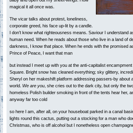
magical it all once was.
The vicar talks about protest, loneliness,
corporate greed, his face up-lit by a candle.
I don’t know what righteousness means. Saviour I understand a
human need. When he reads about those who live in a land of d
darkness, I know that place. When he ends with the promised ad
Prince of Peace, I want that man
but instead I meet up with you at the anti-capitalist encampment
Square. Bright snow has cleaned everything; sky glittery, incredi
Sheryl on her makeshift platform addressing passers-by about a
world.
We are you
, she cries out to the dark city, but only the tw
homeless Polish builder smoking in front of the tents hear her, an
anyway far too cold
so here I am, after all, on your houseboat parked in a canal basi
lights round this cactus, putting out a stocking for a man who d
Christmas, who is off alcohol but I nonetheless open champagn