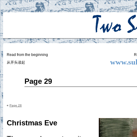
Two
BY SUKI THE LIFE MODEL
Small
Lives
Read from the beginning
R
www.suk
从开头读起
Nov
Page 29
27
2014
«
Page 28
Christmas Eve