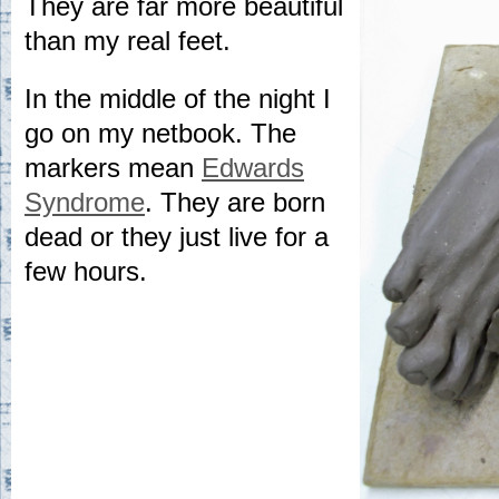
They are far more beautiful
than my real feet.
In the middle of the night I
go on my netbook. The
markers mean
Edwards
Syndrome
. They are born
dead or they just live for a
few hours.