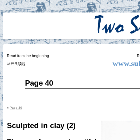
Two
BY SUKI THE LIFE MODEL
Small
Lives
Read from the beginning
R
www.suk
从开头读起
Feb
Page 40
12
2015
«
Page 39
Sculpted in clay (2)