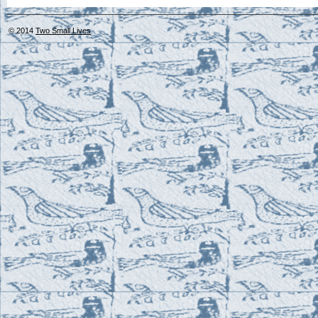
© 2014
Two Small Lives