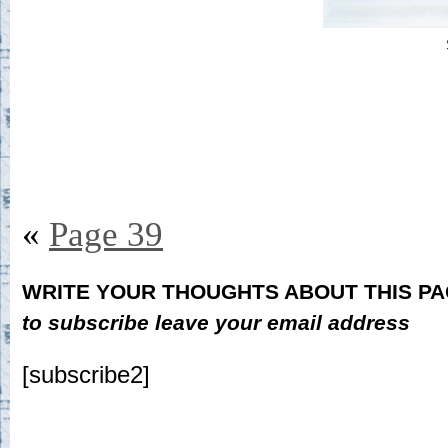
«
Page 39
WRITE YOUR THOUGHTS ABOUT THIS P
to subscribe leave your email address
[subscribe2]