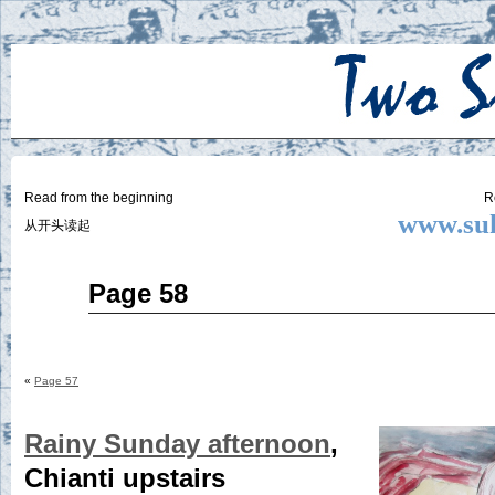
Two
BY SUKI THE LIFE MODEL
Small
Lives
Read from the beginning
R
www.suk
从开头读起
Jun
Page 58
18
2015
«
Page 57
Rainy Sunday afternoon
,
Chianti upstairs