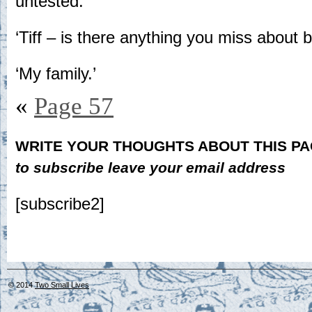
untested.
‘Tiff – is there anything you miss about 
‘My family.’
«
Page 57
WRITE YOUR THOUGHTS ABOUT THIS P
to subscribe leave your email address
[subscribe2]
© 2014
Two Small Lives