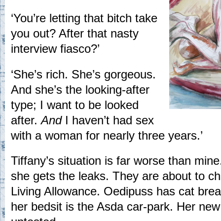
‘You’re letting that bitch take
you out? After that nasty
interview fiasco?’
‘She’s rich. She’s gorgeous.
And she’s the looking-after
type; I want to be looked
after.
And
I haven’t had sex
with a woman for nearly three years.’
Tiffany’s situation is far worse than mine
she gets the leaks. They are about to chu
Living Allowance. Oedipuss has cat brea
her bedsit is the Asda car-park. Her new