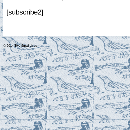
[subscribe2]
© 2014
Two Small Lives