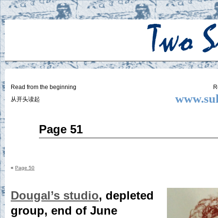
Two
BY SUKI THE LIFE MODEL
Small
Lives
Read from the beginning
R
www.suk
从开头读起
Apr
Page 51
30
2015
«
Page 50
Dougal’s studio
, depleted
group, end of June