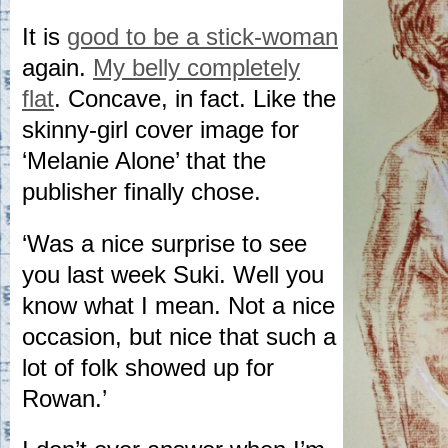
It is
good to be a stick-woman
again.
My belly completely
flat
. Concave, in fact. Like the
skinny-girl cover image for
‘Melanie Alone’ that the
publisher finally chose.
‘Was a nice surprise to see
you last week Suki. Well you
know what I mean. Not a nice
occasion, but nice that such a
lot of folk showed up for
Rowan.’