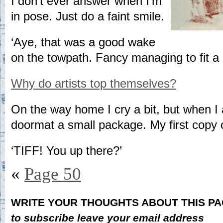
I don’t ever answer when I’m
in pose. Just do a faint smile.
‘Aye, that was a good wake
on the towpath. Fancy managing to fit a
Why do artists top themselves?
On the way home I cry a bit, but when I a
doormat a small package. My first copy o
‘TIFF! You up there?’
«
Page 50
WRITE YOUR THOUGHTS ABOUT THIS P
to subscribe leave your email address