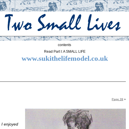
contents
Read Part I: A SMALL LIFE
www.sukithelifemodel.co.uk
Page 39
»
 I enjoyed