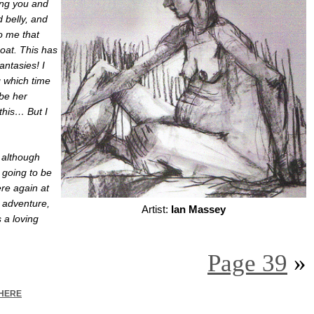
ing you and
 belly, and
o me that
oat. This has
antasies! I
g which time
 be her
this… But I
, although
, going to be
ere again at
w adventure,
Artist:
Ian Massey
s a loving
Page 39
»
HERE