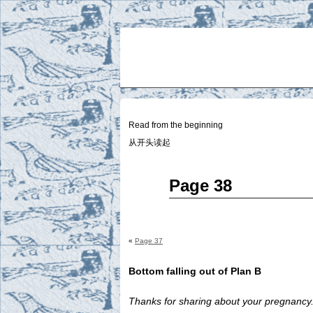
Two
BY SUKI THE LIFE MODEL
Small
Lives
Read from the beginning
从开头读起
Jan
Page 38
29
2015
«
Page 37
Bottom falling out of Plan B
Thanks for sharing about your pregnancy.