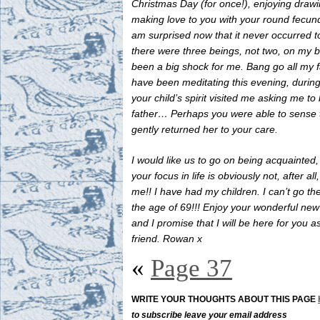
Christmas Day (for once!), enjoying draw
making love to you with your round fecund
am surprised now that it never occurred t
there were three beings, not two, on my b
been a big shock for me. Bang go all my f
have been meditating this evening, durin
your child’s spirit visited me asking me to
father… Perhaps you were able to sense 
gently returned her to your care.
I would like us to go on being acquainted
your focus in life is obviously not, after all
me!! I have had my children. I can’t go th
the age of 69!!! Enjoy your wonderful ne
and I promise that I will be here for you a
friend. Rowan x
«
Page 37
WRITE YOUR THOUGHTS ABOUT THIS PAGE
to subscribe leave your email address