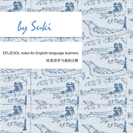
EFL/ESOL notes for English language learners
给英语学习者的注释