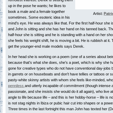
up in the pose he wants; he likes to
book a male and a female together
Artist:
Patri
sometimes. Some esoteric idea in his
mind’s eye. He was always like that. For the first half-hour she i
and John is sitting and she has her hand on his tanned back. T
half-hour she is sitting and he is standing with a hand on her sh
she feels his weight shift, he is moving a bit. He is rubbish at it.
get the younger-end male models says Derek.
In her head she is working on a poem (one of a series about be
because that’s what she does, she’s a poet, which is why she 
gone for creative types who do not have conventional day-jobs b
in garrets or on houseboats and don’t have tellies or tattoos or s
pasty-white skinny artists with whom she feels like-minded, who
penniless
and utterly incapable of commitment (though intense 
passionate, and she insists she would do it all again), who live a
angle to life because life – and this is her hobby-horse – life is n
is not stag nights in Ibiza or pubic hair cut into shapes or a powe
Three times in the last fortnight this man John has texted her (