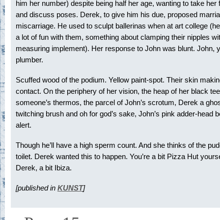
him her number) despite being half her age, wanting to take her 
and discuss poses. Derek, to give him his due, proposed marriag
miscarriage. He used to sculpt ballerinas when at art college (h
a lot of fun with them, something about clamping their nipples wi
measuring implement). Her response to John was blunt. John, y
plumber.
Scuffed wood of the podium. Yellow paint-spot. Their skin making
contact. On the periphery of her vision, the heap of her black tee-
someone’s thermos, the parcel of John’s scrotum, Derek a ghos
twitching brush and oh for god’s sake, John’s pink adder-head
alert.
Though he’ll have a high sperm count. And she thinks of the pud
toilet. Derek wanted this to happen. You’re a bit Pizza Hut yourse
Derek, a bit Ibiza.
[published in
KUNST
]