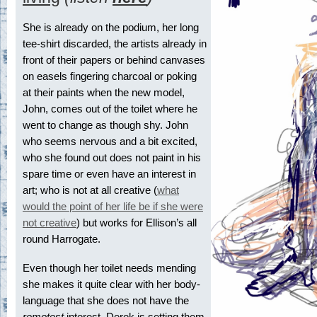
She is already on the podium, her long
tee-shirt discarded, the artists already in
front of their papers or behind canvases
on easels fingering charcoal or poking
at their paints when the new model,
John, comes out of the toilet where he
went to change as though shy. John
who seems nervous and a bit excited,
who she found out does not paint in his
spare time or even have an interest in
art; who is not at all creative (
what
would the point of her life be if she were
not creative
) but works for Ellison’s all
round Harrogate.
Even though her toilet needs mending
she makes it quite clear with her body-
language that she does not have the
remotest
interest. Derek is setting them