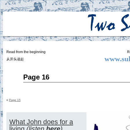
Two
BY SUKI THE LIFE MODEL
Small
Lives
Read from the beginning
R
www.suk
从开头读起
Aug
Page 16
28
2014
«
Page 15
What John does for a
living
(listen
here
)