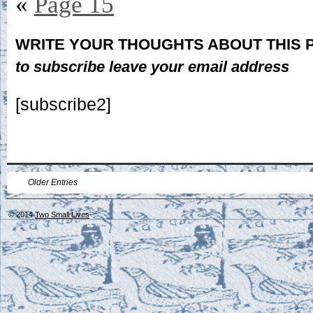
«
Page 15
WRITE YOUR THOUGHTS ABOUT THIS
to subscribe leave your email address
[subscribe2]
Older Entries
© 2014
Two Small Lives