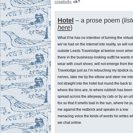
creativity
, ok?
Hotel
– a prose poem (
lis
here
)
What if he has no intention of turning the virtual
we’ve had on the internet into reality, so will no
outside Leeds Travelodge at twelve noon when
there in the businessy-looking outfit he wants 
wear with court shoes; will not emerge from the
Travelodge just as I’m retouching my lipstick ou
nerves, take me by the elbow and steer me into
not straight into the hotel but round the back to
where the bins are, to where rubbish has been
spread across the alleyway by cats or by an u
fox so that it smells bad in the sun, where he 
me against the redbrick and speaks in a low
menacing voice the kinds of words he writes 
we chat online.