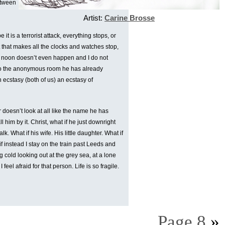
etween
Artist:
Carine Brosse
t is a terrorist attack, everything stops, or
that makes all the clocks and watches stop,
elve noon doesn’t even happen and I do not
n to the anonymous room he has already
 ecstasy (both of us) an ecstasy of
r doesn’t look at all like the name he has
l him by it. Christ, what if he just downright
talk. What if his wife. His little daughter. What if
if instead I stay on the train past Leeds and
 cold looking out at the grey sea, at a lone
feel afraid for that person. Life is so fragile.
Page 8
»