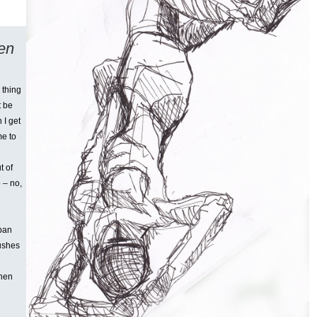
ten
 thing
t be
 I get
me to
t of
 – no,
rban
pushes
when