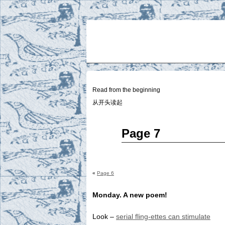
Two
BY SUKI THE LIFE MODEL
Small
Lives
Read from the beginning
从开头读起
Jun
Page 7
26
2014
«
Page 6
Monday. A new poem!
Look –
serial fling-ettes can stimulate