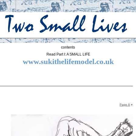
contents
Read Part I: A SMALL LIFE
www.sukithelifemodel.co.uk
Page 8
»