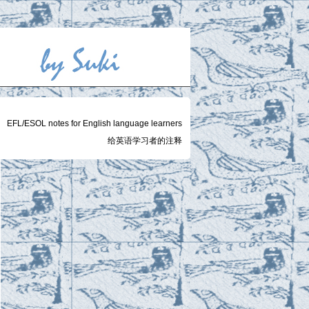
EFL/ESOL notes for English language learners
给英语学习者的注释