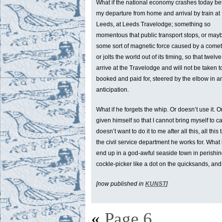
What if the national economy crashes today b
my departure from home and arrival by train at
Leeds, at Leeds Travelodge; something so
momentous that public transport stops, or maybe i
some sort of magnetic force caused by a comet 
or jolts the world out of its timing, so that tw
arrive at the Travelodge and will not be take
booked and paid for, steered by the elbow in an
anticipation.
What if he forgets the whip. Or doesn’t use it. O
given himself so that I cannot bring myself to cal
doesn’t want to do it to me after all this, all this 
the civil service department he works for. What 
end up in a god-awful seaside town in perishing
cockle-picker like a dot on the quicksands, and I 
[now published in
KUNST
]
«
Page 6