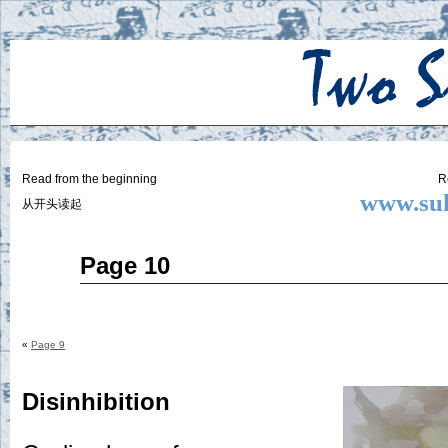
Two
BY SUKI THE LIFE MODEL
Small
Lives
Read from the beginning
R
www.suk
从开头读起
Jul
Page 10
17
2014
«
Page 9
Disinhibition