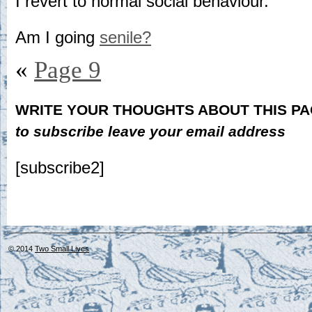
I revert to normal social behaviour.
Am I going
senile?
«
Page 9
WRITE YOUR THOUGHTS ABOUT THIS P
to subscribe leave your email address
[subscribe2]
© 2014
Two Small Lives