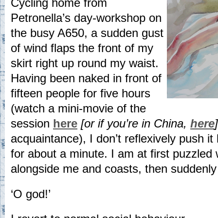
Cycling home from
Petronella’s day-workshop on
the busy A650, a sudden gust
of wind flaps the front of my
skirt right up round my waist.
Having been naked in front of
fifteen people for five hours
(watch a mini-movie of the
session
here
[or if you’re in China,
here
]
acquaintance), I don’t reflexively push it
for about a minute. I am at first puzzled 
alongside me and coasts, then suddenly
‘O god!’