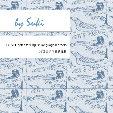
EFL/ESOL notes for English language learners
给英语学习者的注释