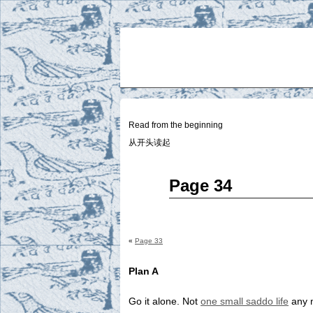
Two
BY SUKI THE LIFE MODEL
Small
Lives
Read from the beginning
从开头读起
Jan
Page 34
01
2015
«
Page 33
Plan A
Go it alone. Not
one small saddo life
any 