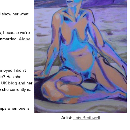
ll show her what
is, because we’re
Unmarried.
Alone
.
nnoyed I didn’t
vie? Has she
r
UK blog
and her
 she currently is.
ships when one is
Artist:
Lois Brothwell