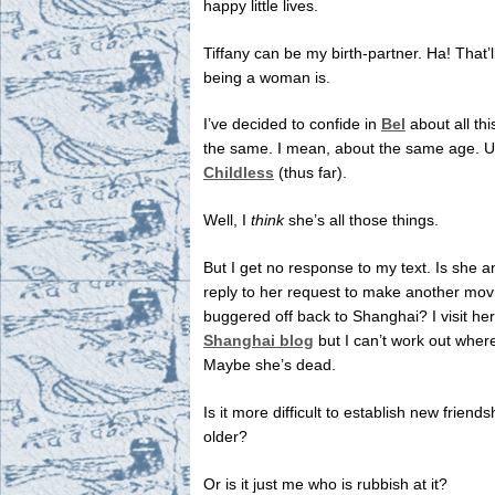
happy little lives.
Tiffany can be my birth-partner. Ha! That’
being a woman is.
I’ve decided to confide in
Bel
about all th
the same. I mean, about the same age. 
Childless
(thus far).
Well, I
think
she’s all those things.
But I get no response to my text. Is she a
reply to her request to make another mo
buggered off back to Shanghai? I visit he
Shanghai blog
but I can’t work out where
Maybe she’s dead.
Is it more difficult to establish new friend
older?
Or is it just me who is rubbish at it?