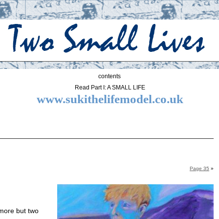
contents
Read Part I: A SMALL LIFE
www.sukithelifemodel.co.uk
Page 35
»
more but two