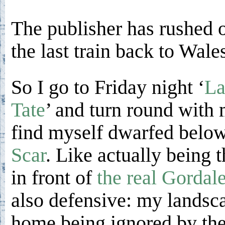
The publisher has rushed o
the last train back to Wale
So I go to Friday night ‘
La
Tate
’ and turn round with 
find myself dwarfed below
Scar
. Like actually being t
in front of
the real Gordal
also defensive: my landsca
home being ignored by the