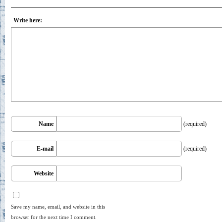
Write here:
Name
(required)
E-mail
(required)
Website
Save my name, email, and website in this
browser for the next time I comment.