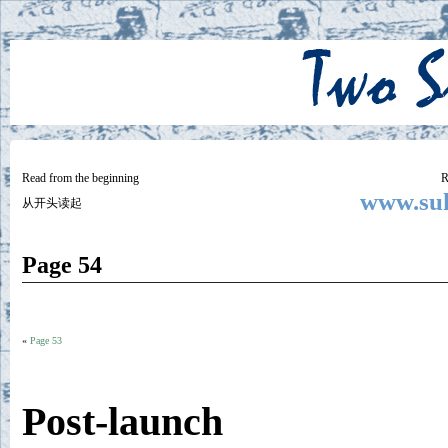
Two
BY SUKI THE LIFE MODEL
Small
Lives
Read from the beginning
R
www.suk
从开头读起
Page 54
«
Page 53
Post-launch