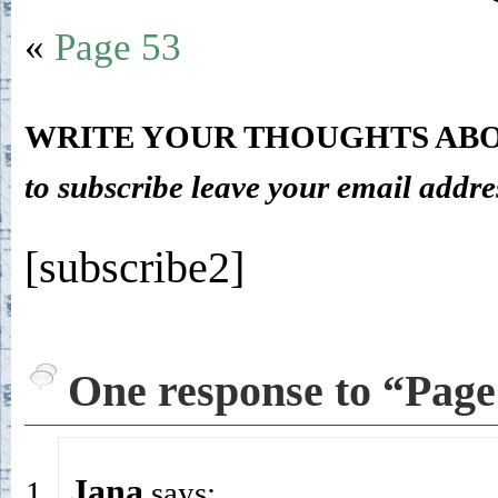
«
Page 53
WRITE YOUR THOUGHTS ABO
to subscribe leave your email addre
[subscribe2]
One response to “Page
Jana
says: