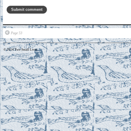
Page 53
© 2014
Two Small Lives