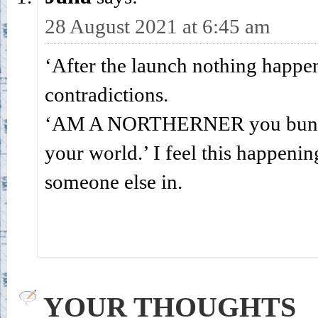
28 August 2021 at 6:45 am
‘After the launch nothing happens.
contradictions.
‘AM A NORTHERNER you bunch of
your world.’ I feel this happenin
someone else in.
YOUR THOUGHTS