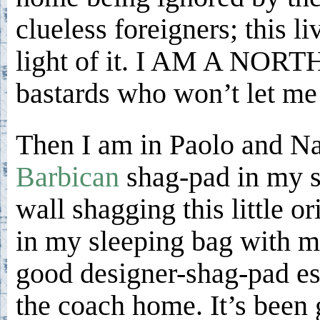
clueless foreigners; this 
light of it. I AM A NORT
bastards who won’t let me
Then I am in Paolo and Na
Barbican
shag-pad in my s
wall shagging this little o
in my sleeping bag with me
good designer-shag-pad esp
the coach home. It’s been 