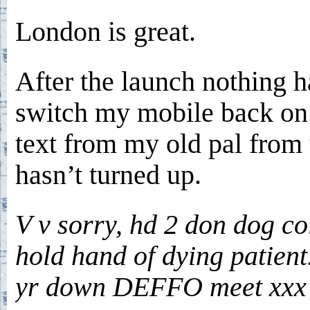
London is great.
After the launch nothing h
switch my mobile back on.
text from my old pal from
hasn’t turned up.
V v sorry, hd 2 don dog co
hold hand of dying patient
yr down DEFFO meet xxx