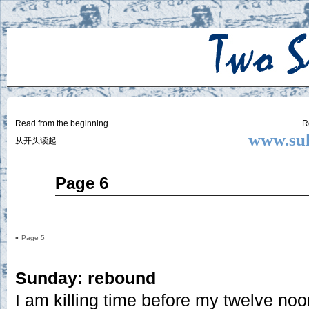
Two
BY SUKI THE LIFE MODEL
Small
Lives
Read from the beginning
R
www.suk
从开头读起
Jun
Page 6
19
2014
«
Page 5
Sunday: rebound
I am killing time before my twelve noo