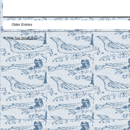
Older Entries
© 2014
Two Small Lives