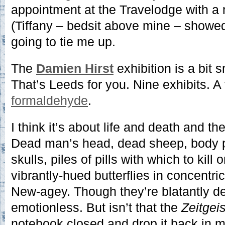
appointment at the Travelodge with a m
(Tiffany – bedsit above mine – show
going to tie me up.
The
Damien Hirst
exhibition is a bit 
That’s Leeds for you. Nine exhibits. 
formaldehyde
.
I think it’s about life and death and th
Dead man’s head, dead sheep, body p
skulls, piles of pills with which to kill 
vibrantly-hued butterflies in concentric 
New-agey. Though they’re blatantly dea
emotionless. But isn’t that the
Zeitgeis
notebook closed and drop it back in 