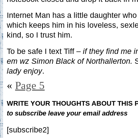
Internet Man has a little daughter who i
which keeps him in his loveless, sexl
kind, so I trust him.
To be safe I text Tiff –
if they find me in
em wz Simon Black of Northallerton.
S
lady enjoy
.
«
Page 5
WRITE YOUR THOUGHTS ABOUT THIS
to subscribe leave your email address
[subscribe2]