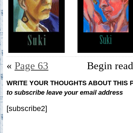
«
Page 63
Begin rea
WRITE YOUR THOUGHTS ABOUT THIS
to subscribe leave your email address
[subscribe2]