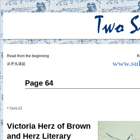
Two
BY SUKI THE LIFE MODEL
Small
Lives
Read from the beginning
R
www.suk
从开头读起
Jul
Page 64
30
2015
«
Page 63
Victoria Herz of Brown
and Herz Literary