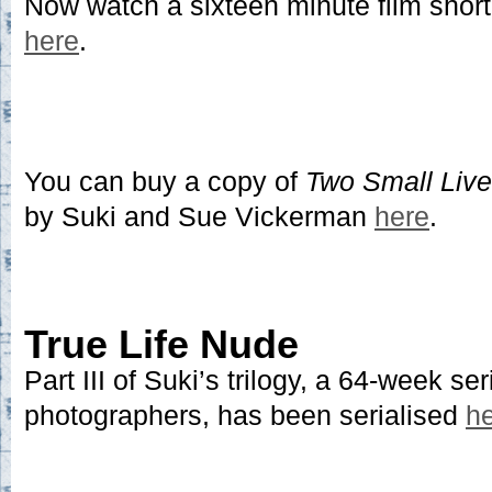
Now watch a sixteen minute film short
here
.
You can buy a copy of
Two Small Liv
by Suki and Sue Vickerman
here
.
True Life Nude
Part III of Suki’s trilogy, a 64-week ser
photographers, has been serialised
h