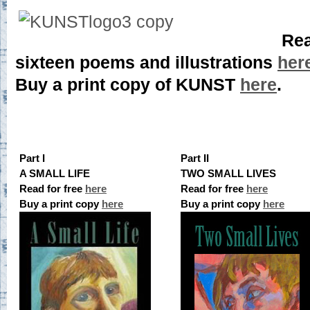
Rea
sixteen poems and illustrations
her
Buy a print copy of KUNST
here
.
Part I
Part II
A SMALL LIFE
TWO SMALL LIVES
Read for free
here
Read for free
here
Buy a print copy
here
Buy a print copy
here