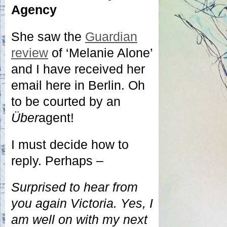
Agency
She saw the
Guardian
review
of ‘Melanie Alone’
and I have received her
email here in Berlin. Oh
to be courted by an
Über
agent!
I must decide how to
reply. Perhaps –
Surprised to hear from
you again Victoria. Yes, I
am well on with my next