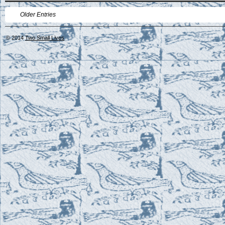
Older Entries
© 2014
Two Small Lives