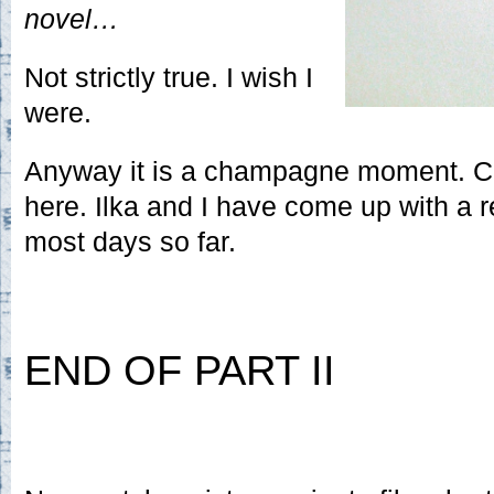
novel…
Not strictly true. I wish I
were.
Anyway it is a champagne moment. 
here. Ilka and I have come up with a
most days so far.
END OF PART II