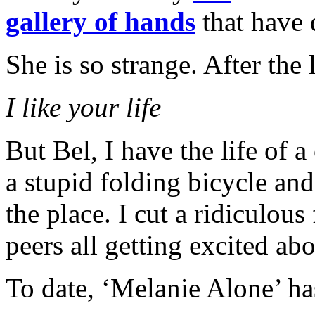
gallery of hands
that have
She is so strange. After the 
I like your life
But Bel, I have the life of 
a stupid folding bicycle and
the place. I cut a ridiculo
peers all getting excited a
To date, ‘Melanie Alone’ ha