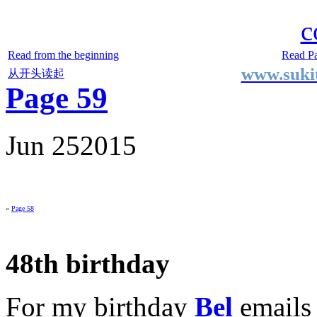
Two Small Lives
by Suki the life model
c
Read from the beginning
Read P
www.sukit
从开头读起
Page 59
Jun
25
2015
«
Page 58
48th birthday
For my birthday
Bel
emails 