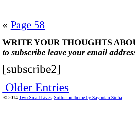
«
Page 58
WRITE YOUR THOUGHTS ABOU
to subscribe leave your email addres
[subscribe2]
Older Entries
© 2014
Two Small Lives
Suffusion theme by Sayontan Sinha