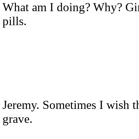
What am I doing? Why? Gi
pills.
Jeremy. Sometimes I wish th
grave.