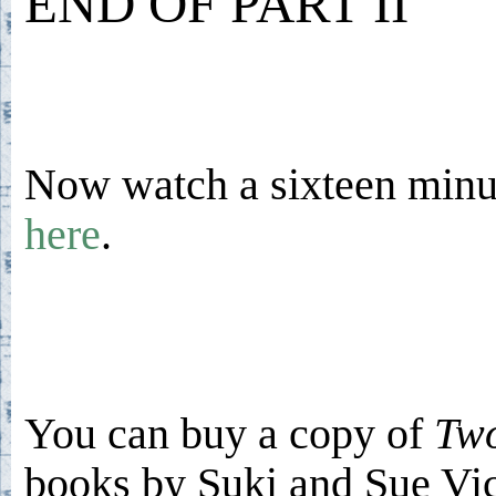
END OF PART II
Now watch a sixteen minut
here
.
You can buy a copy of
Two
books by Suki and Sue V