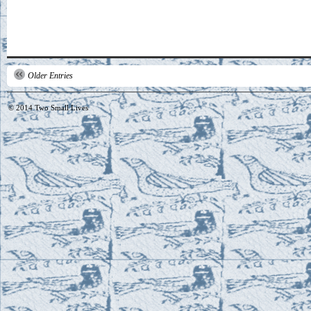
Older Entries
© 2014
Two Small Lives