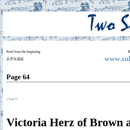
Two
BY SUKI THE LIFE MODEL
Small
Lives
Read from the beginning
R
www.suk
从开头读起
Page 64
«
Page 63
Victoria Herz of Brown 