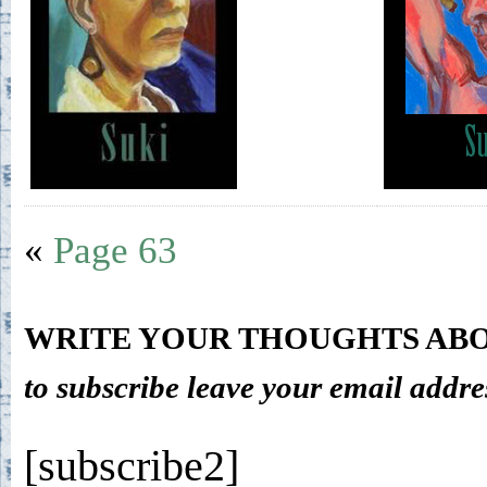
«
Page 63
WRITE YOUR THOUGHTS ABO
to subscribe leave your email addre
[subscribe2]