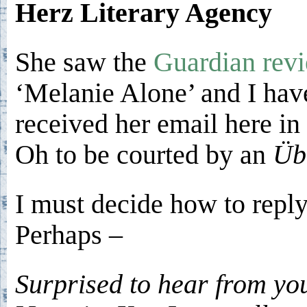
Herz Literary Agency
She saw the
Guardian rev
‘Melanie Alone’ and I hav
received her email here in 
Oh to be courted by an
Üb
I must decide how to reply
Perhaps –
Surprised to hear from yo