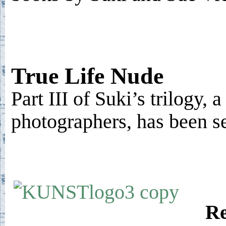
True Life Nude
Part III of Suki’s trilogy, 
photographers, has been s
Re