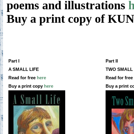
poems and illustrations
h
Buy a print copy of K
Part I
Part II
A SMALL LIFE
TWO SMALL 
Read for free
here
Read for free
Buy a print copy
here
Buy a print 