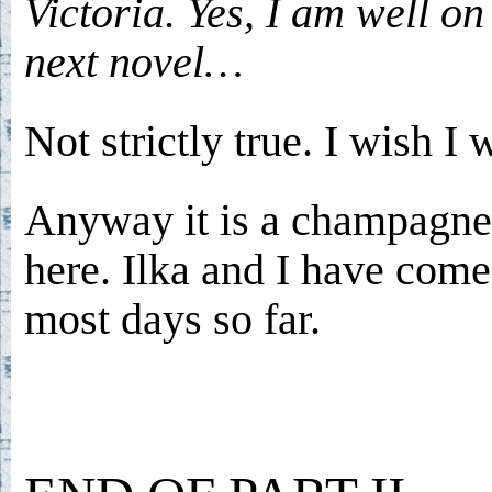
Victoria. Yes, I am well o
next novel…
Not strictly true. I wish I 
Anyway it is a champagn
here. Ilka and I have com
most days so far.