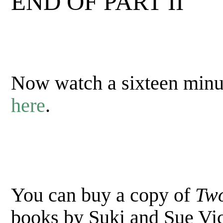
END OF PART II
Now watch a sixteen minut
here
.
You can buy a copy of
Two
books by Suki and Sue V