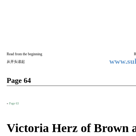
Two
BY SUKI THE LIFE MODEL
Small
Lives
Read from the beginning
R
www.suk
从开头读起
Page 64
«
Page 63
Victoria Herz of Brown 