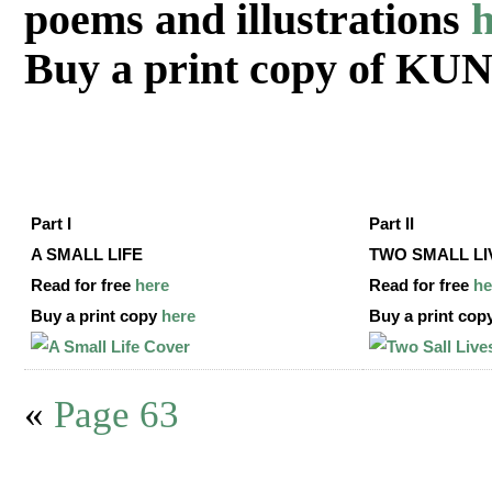
poems and illustrations
h
Buy a print copy of K
Part I
Part II
A SMALL LIFE
TWO SMALL LI
Read for free
here
Read for free
he
Buy a print copy
here
Buy a print cop
«
Page 63