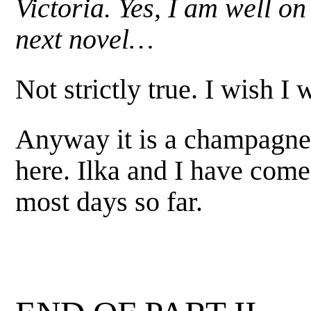
Victoria. Yes, I am well o
next novel…
Not strictly true. I wish I 
Anyway it is a champagn
here. Ilka and I have com
most days so far.