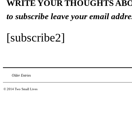
WRITE YOUR THOUGHTS ABO
to subscribe leave your email addre
[subscribe2]
Older Entries
© 2014
Two Small Lives