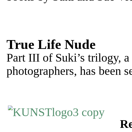
True Life Nude
Part III of Suki’s trilogy, 
photographers, has been s
Re