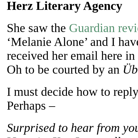
Herz Literary Agency
She saw the
Guardian rev
‘Melanie Alone’ and I hav
received her email here in 
Oh to be courted by an
Üb
I must decide how to reply
Perhaps –
Surprised to hear from yo