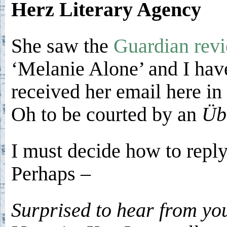
Herz Literary Agency
She saw the
Guardian rev
‘Melanie Alone’ and I hav
received her email here in 
Oh to be courted by an
Üb
I must decide how to reply
Perhaps –
Surprised to hear from yo