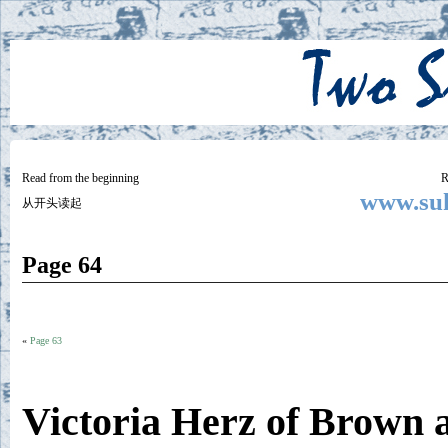
Two
BY SUKI THE LIFE MODEL
Small
Lives
Read from the beginning
R
www.suk
从开头读起
Page 64
«
Page 63
Victoria Herz of Brown 