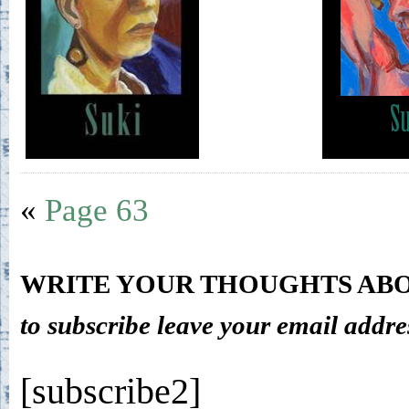
«
Page 63
WRITE YOUR THOUGHTS ABO
to subscribe leave your email addre
[subscribe2]