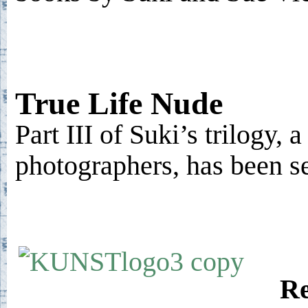
True Life Nude
Part III of Suki’s trilogy, 
photographers, has been s
Re