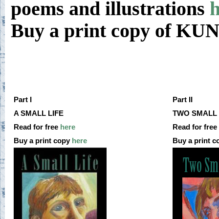
poems and illustrations
h
Buy a print copy of K
Part I
Part II
A SMALL LIFE
TWO SMALL 
Read for free
here
Read for free
Buy a print copy
here
Buy a print 