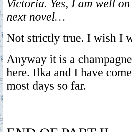
Victoria. Yes, I am well o
next novel…
Not strictly true. I wish I 
Anyway it is a champagn
here. Ilka and I have com
most days so far.