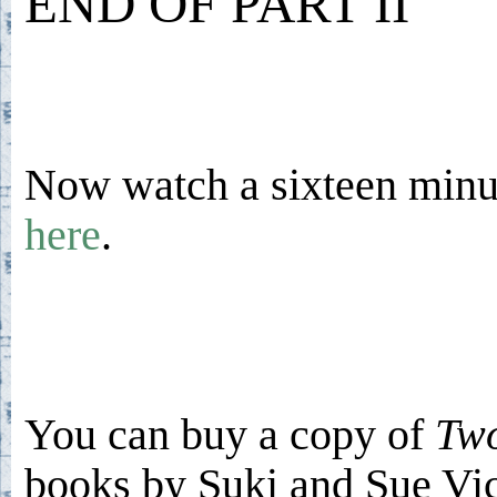
END OF PART II
Now watch a sixteen minut
here
.
You can buy a copy of
Two
books by Suki and Sue V