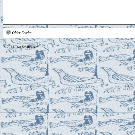
Older Entries
© 2014
Two Small Lives