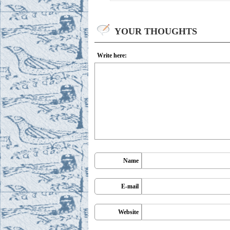
YOUR THOUGHTS
Write here:
Name
E-mail
Website