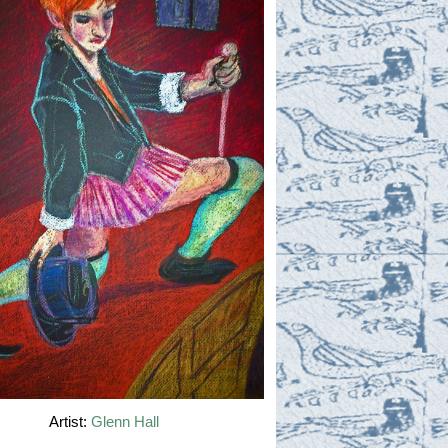
Artist:
Glenn Hall