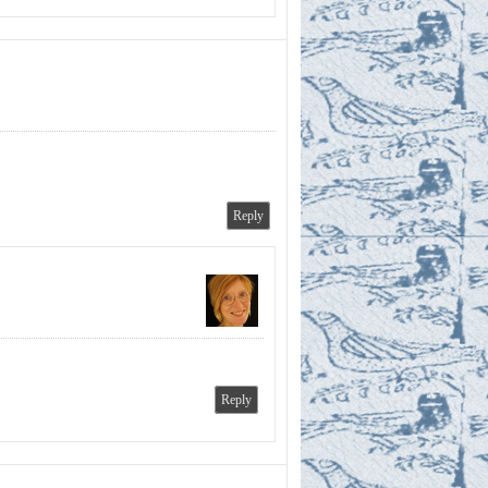
Reply
Reply