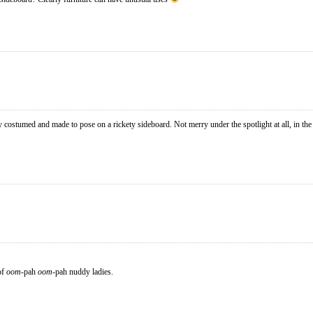
y costumed and made to pose on a rickety sideboard. Not merry under the spotlight at all, in th
of
oom
-pah
oom
-pah nuddy ladies.