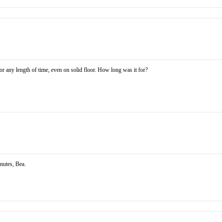
for any length of time, even on solid floor. How long was it for?
inutes, Bea.