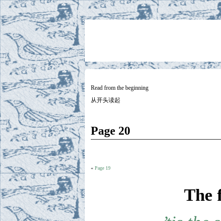
Two
BY SUKI THE LIFE MODEL
Small
Lives
Read from the beginning
从开头读起
Page 20
«
Page 19
The 