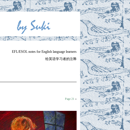
EFL/ESOL notes for English language learners
给英语学习者的注释
Page 21
»