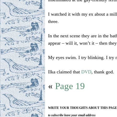
I watched it with my ex about a mil
three.
In the next scene they are in the ba
appear – will it, won’t it – then the
My eyes swim. I try blinking. I try n
Ilka claimed that
DVD
, thank god.
«
Page 19
WRITE YOUR THOUGHTS ABOUT THIS PAG
to subscribe leave your email address