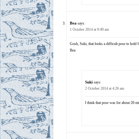
Bea
says:
1 October 2014 at 9:49 am
Gosh, Suki, that looks a difficult pose to hold 
Bea
Suki
says:
2 October 2014 at 4:26 am
I think that pose was for about 20 m