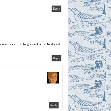
Reply
e circumstances. Twelve goes, not the twelve days of
Reply
Reply