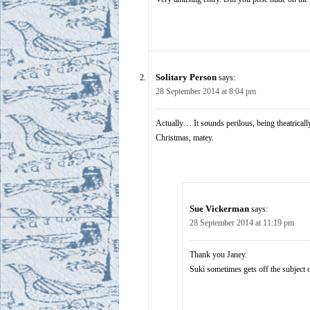
Solitary Person
says:
28 September 2014 at 8:04 pm
Actually… It sounds perilous, being theatricall
Christmas, matey.
Sue Vickerman
says:
28 September 2014 at 11:19 pm
Thank you Janey.
Suki sometimes gets off the subject 