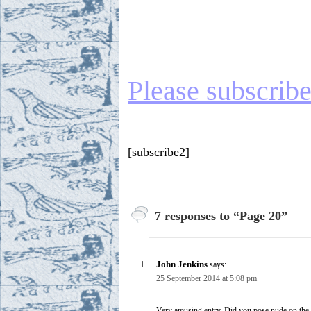
Please subscribe 
[subscribe2]
7 responses to “Page 20”
John Jenkins
says:
25 September 2014 at 5:08 pm
Very amusing entry. Did you pose nude on the 