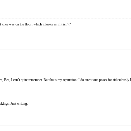
 knee was on the floor, which it looks as if it isn’t?
, Bea, I can’t quite remember. But that’s my reputation: I do strenuous poses for ridiculously 
okings. Just writing.