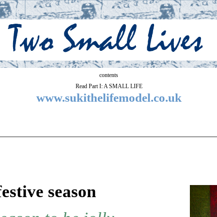
contents
Read Part I: A SMALL LIFE
www.sukithelifemodel.co.uk
festive season