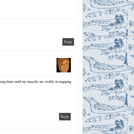
Reply
long times until my muscles are visibly at snapping
Reply