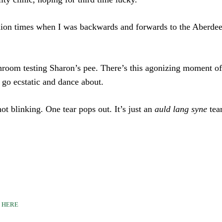
lion times when I was backwards and forwards to the Aberdeen
throom testing Sharon’s pee. There’s this agonizing moment of w
y go ecstatic and dance about.
ot blinking. One tear pops out. It’s just an
auld lang syne
tear
E
HERE