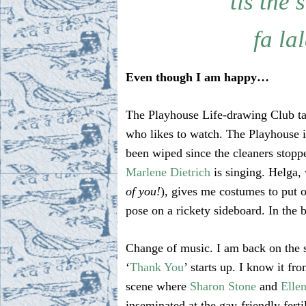
’tis the 
fa lal
Even though I am happy…
The Playhouse Life-drawing Club tak
who likes to watch. The Playhouse i
been wiped since the cleaners stoppe
Marlene Dietrich
is singing. Helga,
of you!
), gives me costumes to put 
pose on a rickety sideboard. In the
Change of music. I am back on the 
‘
Thank You
’ starts up. I know it fr
scene where
Sharon Stone
and
Elle
inseminated at the gay-friendly fertil