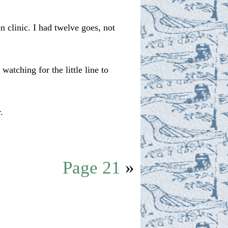
 clinic. I had twelve goes, not
atching for the little line to
.
Page 21
»