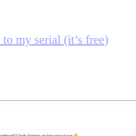
to my serial (it’s free)
sideboard? Clearly furniture can have unusual uses