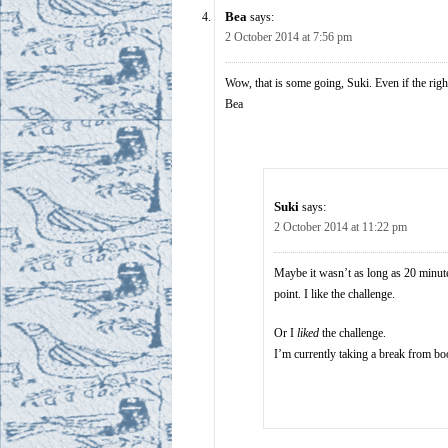
Bea
says:
2 October 2014 at 7:56 pm
Wow, that is some going, Suki. Even if the right
Bea
Suki
says:
2 October 2014 at 11:22 pm
Maybe it wasn’t as long as 20 minutes
point. I like the challenge.
Or I
liked
the challenge.
I’m currently taking a break from bo