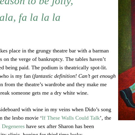
season to be jolly,
ala, fa la la la
es place in the grungy theatre bar with a barman
s on the verge of bankruptcy. The tables haven’t
d being paid. The podium is theatrically spot-lit.
 who is my fan (
fantastic definition! Can’t get enough
on from the theatre’s wardrobe and they make me
 break someone gets me a dry white wine.
sideboard with wine in my veins when Dido’s song
om the lesbo movie ‘
If These Walls Could Talk
’, the
n Degeneres
have sex after Sharon has been
ity clinic, hoping for third time lucky.